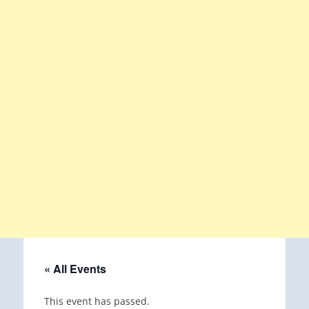
« All Events
This event has passed.