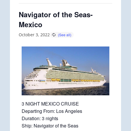
Navigator of the Seas-
Mexico
October 3, 2022
3 NIGHT MEXICO CRUISE
Departing From: Los Angeles
Duration: 3 nights
Ship: Navigator of the Seas