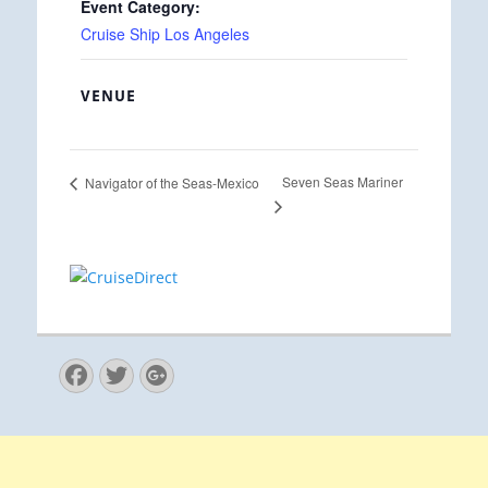
Event Category:
Cruise Ship Los Angeles
VENUE
Seven Seas Mariner
Navigator of the Seas-Mexico
Facebook
Twitter
Googleplus