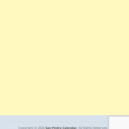
Copyright © 2026
San Pedro Calendar
. All Rights Reserved. |