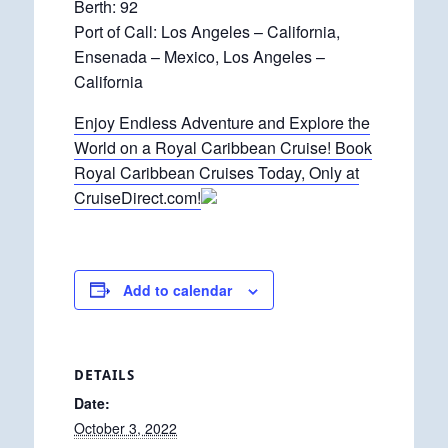
Berth: 92
Port of Call: Los Angeles – California,
Ensenada – Mexico, Los Angeles –
California
Enjoy Endless Adventure and Explore the
World on a Royal Caribbean Cruise! Book
Royal Caribbean Cruises Today, Only at
CruiseDirect.com!
Add to calendar
DETAILS
Date:
October 3, 2022