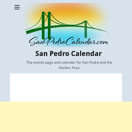
San Pedro Calendar
The events page and calendar for San Pedro and the
Harbor Area