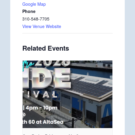
Google Map
Phone
310-548-7705
View Venue Website
Related Events