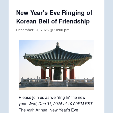
New Year’s Eve Ringing of
Korean Bell of Friendship
December 31, 2025 @ 10:00 pm
Please join us as we “ring in” the new
year.
Wed, Dec 31, 2025 at 10:00PM PST
.
The 49th Annual New Year’s Eve