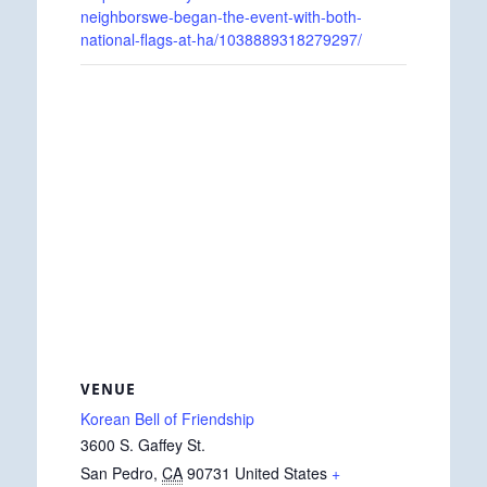
neighborswe-began-the-event-with-both-
national-flags-at-ha/1038889318279297/
VENUE
Korean Bell of Friendship
3600 S. Gaffey St.
San Pedro
,
CA
90731
United States
+