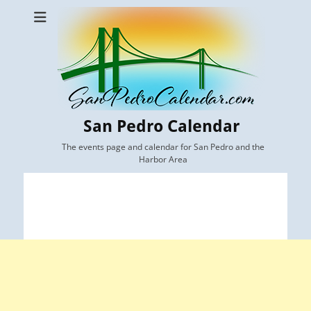
San Pedro Calendar
The events page and calendar for San Pedro and the
Harbor Area