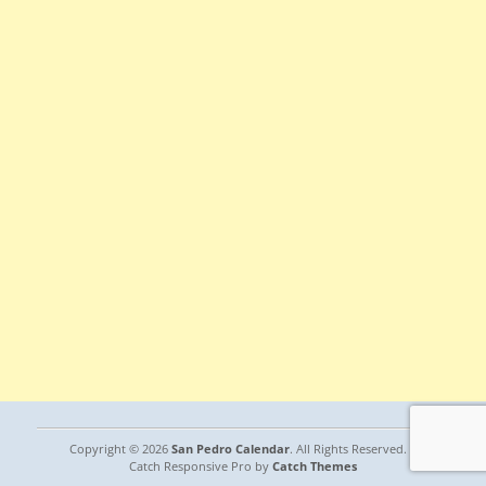
Copyright © 2026
San Pedro Calendar
. All Rights Reserved. |
Catch Responsive Pro by
Catch Themes