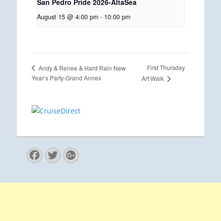
San Pedro Pride 2026-AltaSea
August 15 @ 4:00 pm
-
10:00 pm
First Thursday
Andy & Renee & Hard Rain New
Year’s Party-Grand Annex
Art Walk
Facebook
Twitter
Googleplus