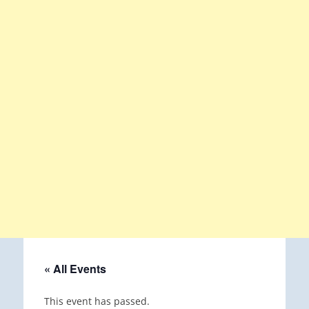
« All Events
This event has passed.