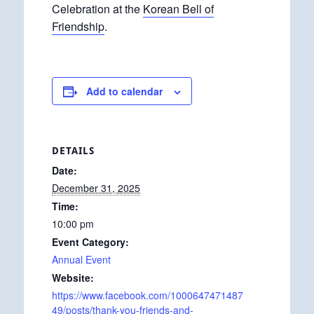
Celebration at the
Korean Bell of
Friendship
.
Add to calendar
DETAILS
Date:
December 31, 2025
Time:
10:00 pm
Event Category:
Annual Event
Website:
https://www.facebook.com/1000647471487
49/posts/thank-you-friends-and-