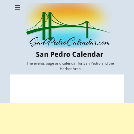
San Pedro Calendar
The events page and calendar for San Pedro and the
Harbor Area