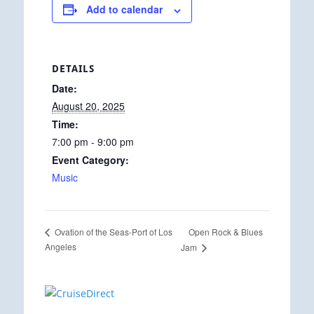
Add to calendar
DETAILS
Date:
August 20, 2025
Time:
7:00 pm - 9:00 pm
Event Category:
Music
Open Rock & Blues
Ovation of the Seas-Port of Los
Angeles
Jam