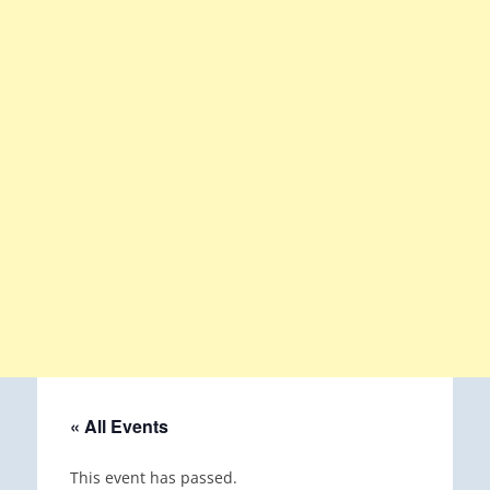
« All Events
This event has passed.