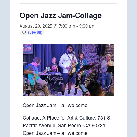
Open Jazz Jam-Collage
August 20, 2025 @ 7:00 pm
-
9:00 pm
Open Jazz Jam – all welcome!
Collage: A Place for Art & Culture, 731 S.
Pacific Avenue, San Pedro, CA 90731
Open Jazz Jam – all welcome!