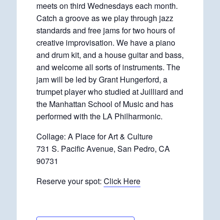
meets on third Wednesdays each month.
Catch a groove as we play through jazz
standards and free jams for two hours of
creative improvisation. We have a piano
and drum kit, and a house guitar and bass,
and welcome all sorts of instruments. The
jam will be led by Grant Hungerford, a
trumpet player who studied at Juilliard and
the Manhattan School of Music and has
performed with the LA Philharmonic.
Collage: A Place for Art & Culture
731 S. Pacific Avenue, San Pedro, CA
90731
Reserve your spot:
Click Here