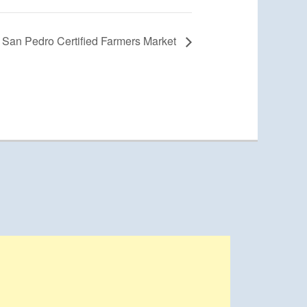
San Pedro Certified Farmers Market