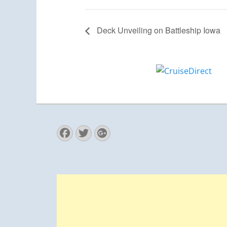
Deck Unveiling on Battleship Iowa
Facebook
Twitter
Googleplus