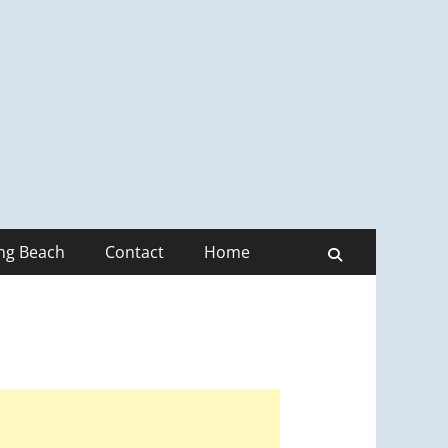
ong Beach
Contact
Home
Search