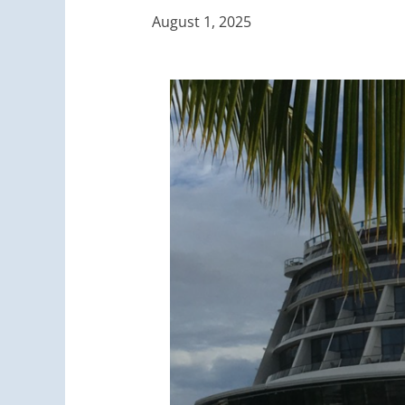
August 1, 2025