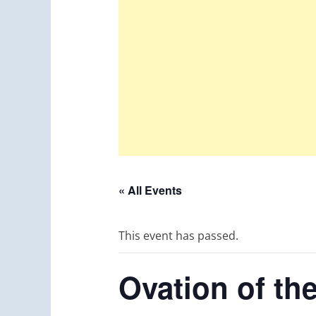
« All Events
This event has passed.
Ovation of th