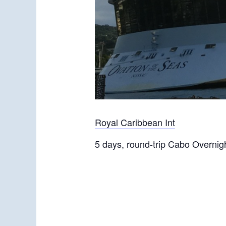
Royal Caribbean Int
5 days, round-trip Cabo Overnig