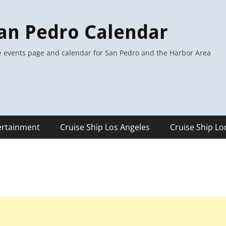
an Pedro Calendar
 events page and calendar for San Pedro and the Harbor Area
ertainment
Cruise Ship Los Angeles
Cruise Ship L