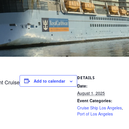
DETAILS
Add to calendar
ht Cruise
Date:
August 1, 2025
Event Categories:
Cruise Ship Los Angeles
,
Port of Los Angeles