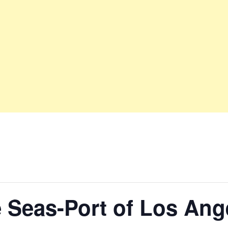
e Seas-Port of Los Ang