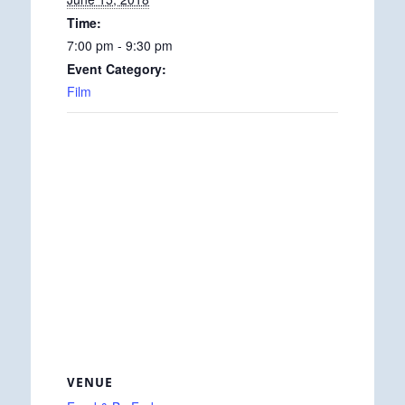
Time:
7:00 pm - 9:30 pm
Event Category:
Film
VENUE