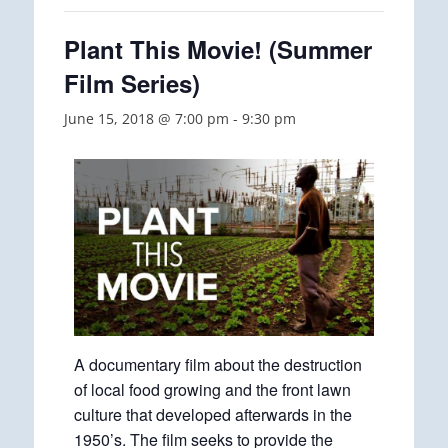
Plant This Movie! (Summer
Film Series)
June 15, 2018 @ 7:00 pm
-
9:30 pm
A documentary film about the destruction
of local food growing and the front lawn
culture that developed afterwards in the
1950’s. The film seeks to provide the