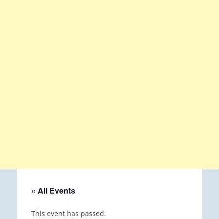
« All Events
This event has passed.