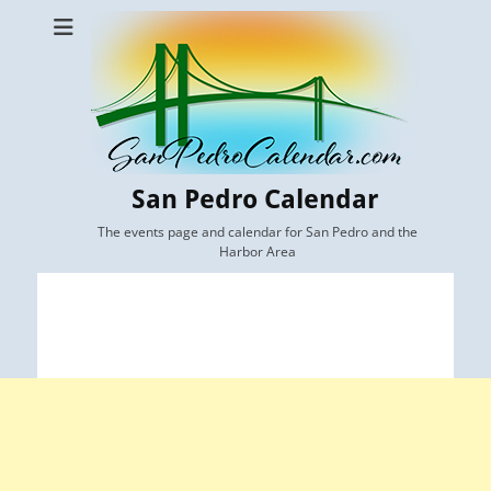
San Pedro Calendar
The events page and calendar for San Pedro and the
Harbor Area