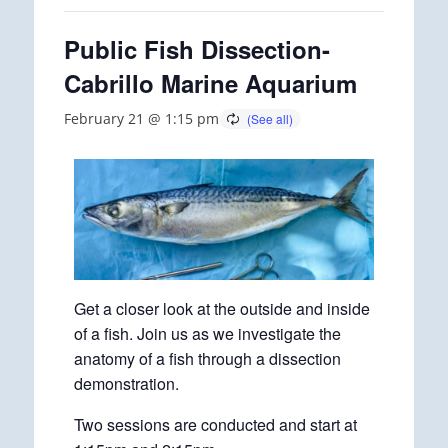
Public Fish Dissection-
Cabrillo Marine Aquarium
February 21 @ 1:15 pm
Get a closer look at the outside and inside
of a fish. Join us as we investigate the
anatomy of a fish through a dissection
demonstration.
Two sessions are conducted and start at