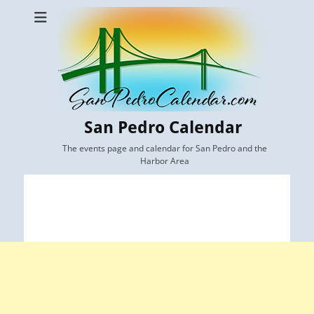
San Pedro Calendar
The events page and calendar for San Pedro and the
Harbor Area