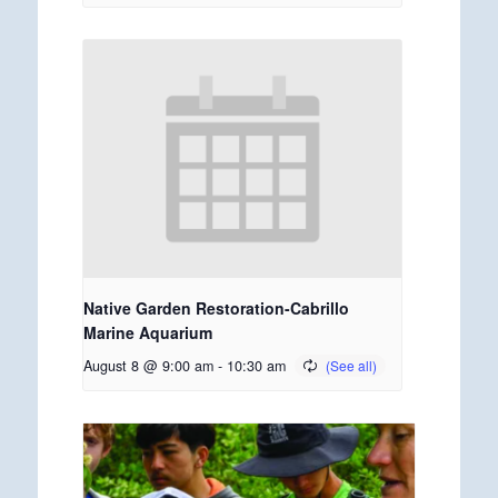
Native Garden Restoration-Cabrillo
Marine Aquarium
August 8 @ 9:00 am
-
10:30 am