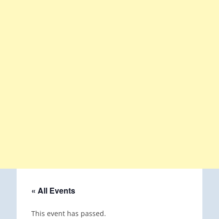
« All Events
This event has passed.