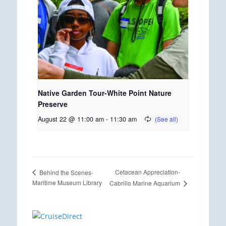
Native Garden Tour-White Point Nature
Preserve
August 22 @ 11:00 am
-
11:30 am
Cetacean Appreciation-
Behind the Scenes-
Maritime Museum Library
Cabrillo Marine Aquarium