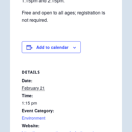
1:15pm and 2:15pm.
Free and open to all ages; registration is
not required.
Add to calendar
DETAILS
Date:
February 21
Time:
1:15 pm
Event Category:
Environment
Website: