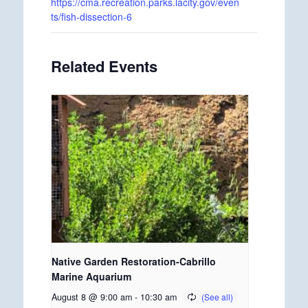
https://cma.recreation.parks.lacity.gov/even
ts/fish-dissection-6
Related Events
Native Garden Restoration-Cabrillo
Marine Aquarium
August 8 @ 9:00 am
-
10:30 am