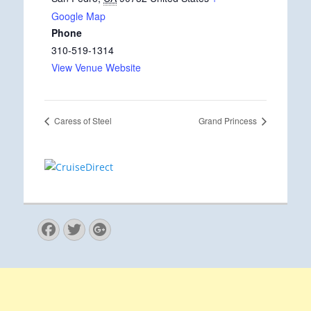
Google Map
Phone
310-519-1314
View Venue Website
Caress of Steel
Grand Princess
Facebook
Twitter
Googleplus