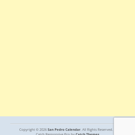
Copyright © 2026
San Pedro Calendar
. All Rights Reserved. |
Catch Responsive Pro by
Catch Themes