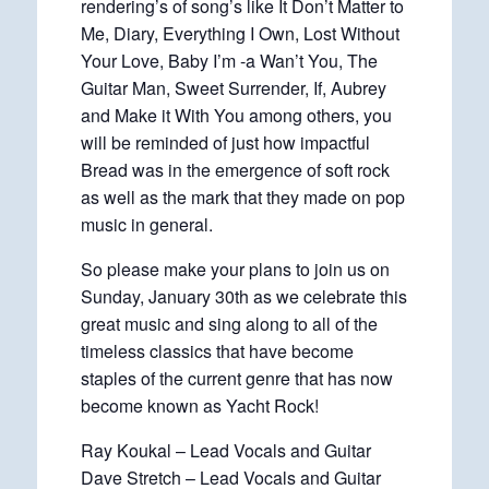
rendering’s of song’s like It Don’t Matter to
Me, Diary, Everything I Own, Lost Without
Your Love, Baby I’m -a Wan’t You, The
Guitar Man, Sweet Surrender, If, Aubrey
and Make it With You among others, you
will be reminded of just how impactful
Bread was in the emergence of soft rock
as well as the mark that they made on pop
music in general.
So please make your plans to join us on
Sunday, January 30th as we celebrate this
great music and sing along to all of the
timeless classics that have become
staples of the current genre that has now
become known as Yacht Rock!
Ray Koukal – Lead Vocals and Guitar
Dave Stretch – Lead Vocals and Guitar