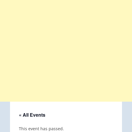
« All Events
This event has passed.