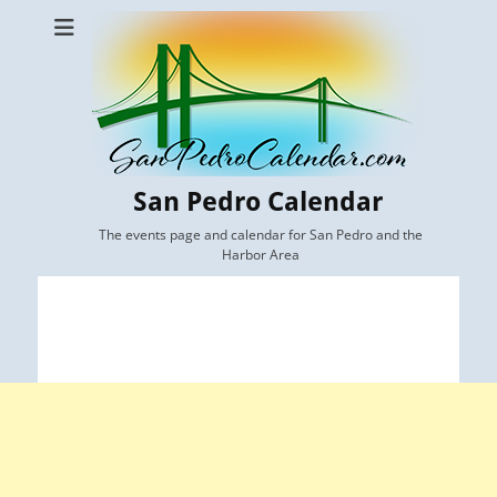
San Pedro Calendar
The events page and calendar for San Pedro and the
Harbor Area