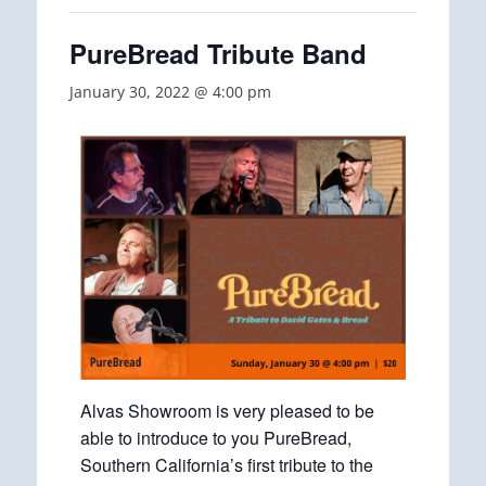
PureBread Tribute Band
January 30, 2022 @ 4:00 pm
Alvas Showroom is very pleased to be
able to introduce to you PureBread,
Southern California’s first tribute to the