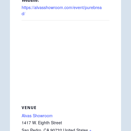
https://alvasshowroom.com/event/purebrea
d/
VENUE
Alvas Showroom
1417 W. Eighth Street
San Pedro
,
CA
90732
United States
+