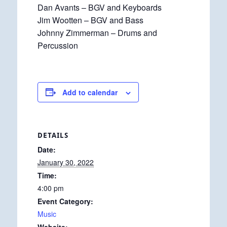
Dan Avants – BGV and Keyboards
Jim Wootten – BGV and Bass
Johnny Zimmerman – Drums and
Percussion
Add to calendar
DETAILS
Date:
January 30, 2022
Time:
4:00 pm
Event Category:
Music
Website: