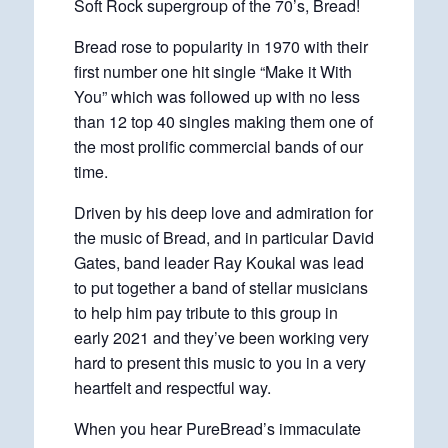
Soft Rock supergroup of the 70’s, Bread!
Bread rose to popularity in 1970 with their
first number one hit single “Make it With
You” which was followed up with no less
than 12 top 40 singles making them one of
the most prolific commercial bands of our
time.
Driven by his deep love and admiration for
the music of Bread, and in particular David
Gates, band leader Ray Koukal was lead
to put together a band of stellar musicians
to help him pay tribute to this group in
early 2021 and they’ve been working very
hard to present this music to you in a very
heartfelt and respectful way.
When you hear PureBread’s immaculate