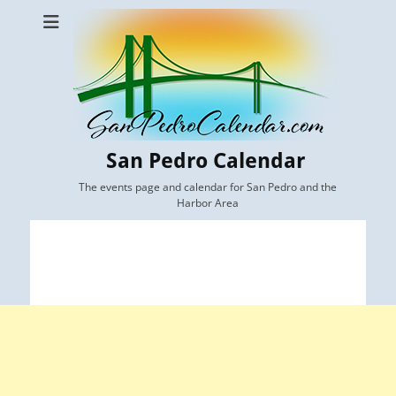
San Pedro Calendar
The events page and calendar for San Pedro and the
Harbor Area