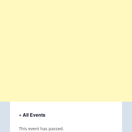
« All Events
This event has passed.