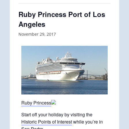
Ruby Princess Port of Los
Angeles
November 29, 2017
Ruby Princess
Start off your holiday by visiting the
Historic Points of Interest
while you’re in
San Pedro.