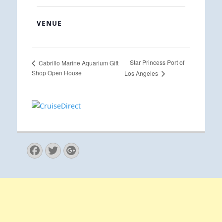
VENUE
Star Princess Port of
Cabrillo Marine Aquarium Gift
Shop Open House
Los Angeles
Facebook
Twitter
Googleplus