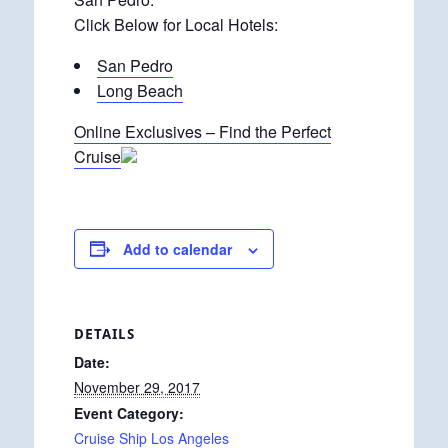
Click Below for Local Hotels:
San Pedro
Long Beach
Online Exclusives – Find the Perfect
Cruise
Add to calendar
DETAILS
Date:
November 29, 2017
Event Category:
Cruise Ship Los Angeles