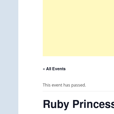
« All Events
This event has passed.
Ruby Princess