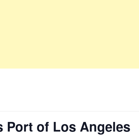
 Port of Los Angeles