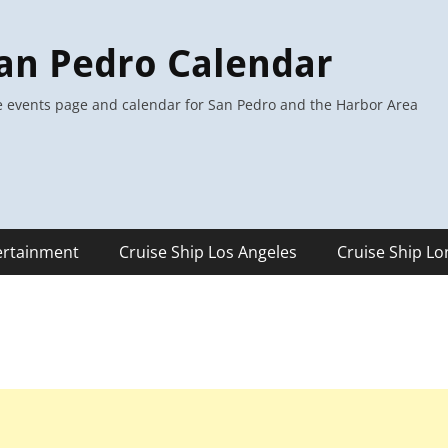
an Pedro Calendar
 events page and calendar for San Pedro and the Harbor Area
ertainment
Cruise Ship Los Angeles
Cruise Ship L