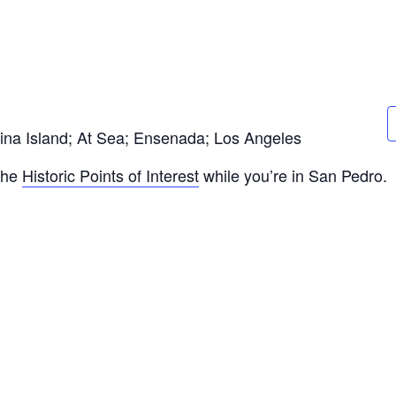
lina Island; At Sea; Ensenada; Los Angeles
 the
Historic Points of Interest
while you’re in San Pedro.