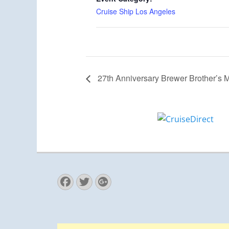
Cruise Ship Los Angeles
27th Anniversary Brewer Brother’s M
Facebook
Twitter
Googleplus