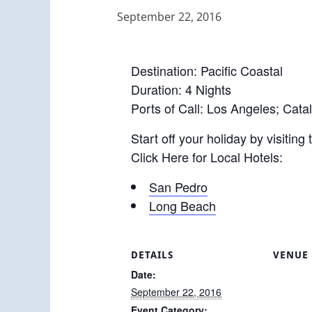
September 22, 2016
Destination: Pacific Coastal
Duration: 4 Nights
Ports of Call: Los Angeles; Cata
Start off your holiday by visiting
Click Here for Local Hotels:
San Pedro
Long Beach
DETAILS
VENUE
Date:
September 22, 2016
Event Category: