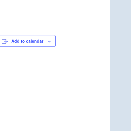
Add to calendar