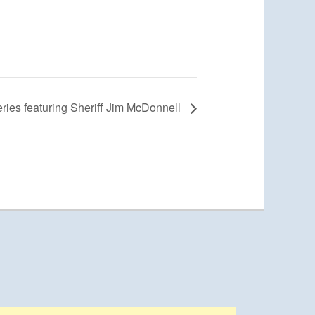
ies featuring Sheriff Jim McDonnell