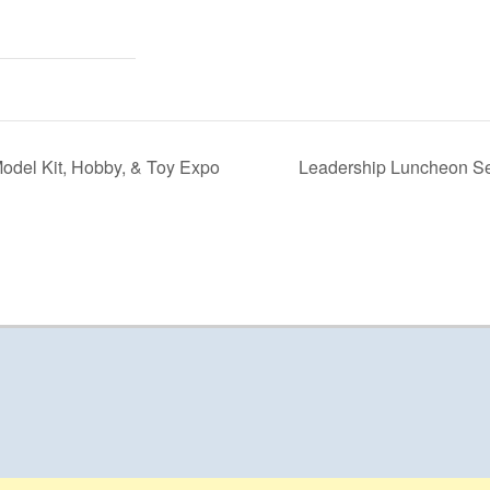
odel Kit, Hobby, & Toy Expo
Leadership Luncheon Ser