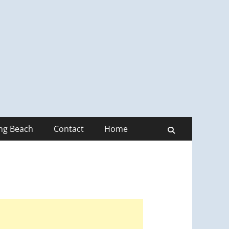
ong Beach
Contact
Home
Search