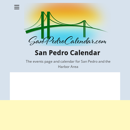
San Pedro Calendar
The events page and calendar for San Pedro and the
Harbor Area