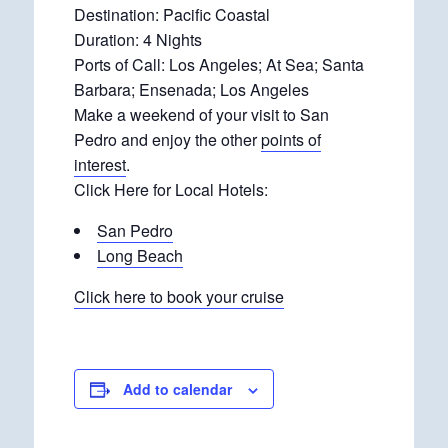
Destination: Pacific Coastal
Duration: 4 Nights
Ports of Call: Los Angeles; At Sea; Santa
Barbara; Ensenada; Los Angeles
Make a weekend of your visit to San
Pedro and enjoy the other
points of
interest
.
Click Here for Local Hotels:
San Pedro
Long Beach
Click here to book your cruise
Add to calendar