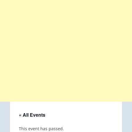
« All Events
This event has passed.