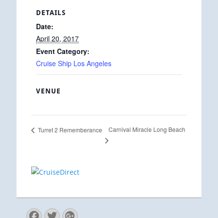
DETAILS
Date:
April 20, 2017
Event Category:
Cruise Ship Los Angeles
VENUE
Carnival Miracle Long Beach
Turret 2 Rememberance
Facebook
Twitter
Googleplus