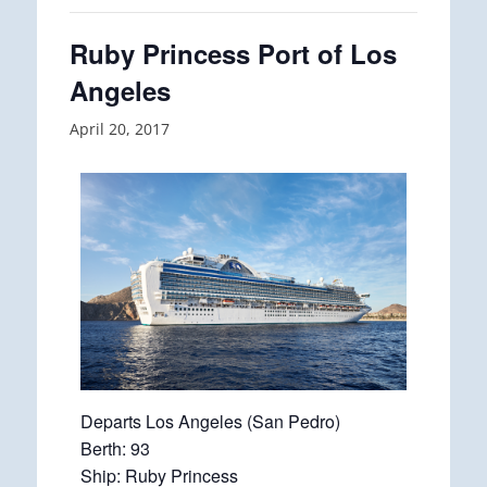
Ruby Princess Port of Los
Angeles
April 20, 2017
Departs Los Angeles (San Pedro)
Berth: 93
Ship: Ruby Princess