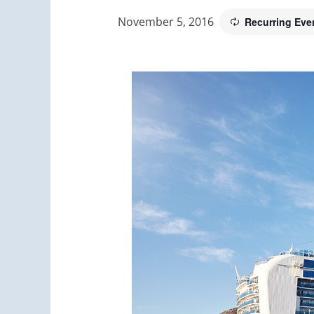
November 5, 2016
Recurring Eve