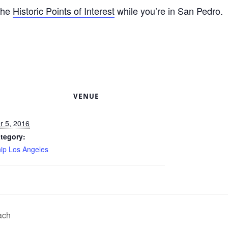
 the
Historic Points of Interest
while you’re in San Pedro.
S
VENUE
 5, 2016
tegory:
hip Los Angeles
ach