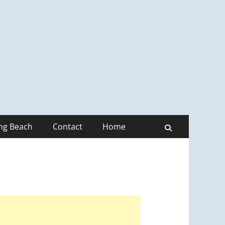
ong Beach
Contact
Home
Search