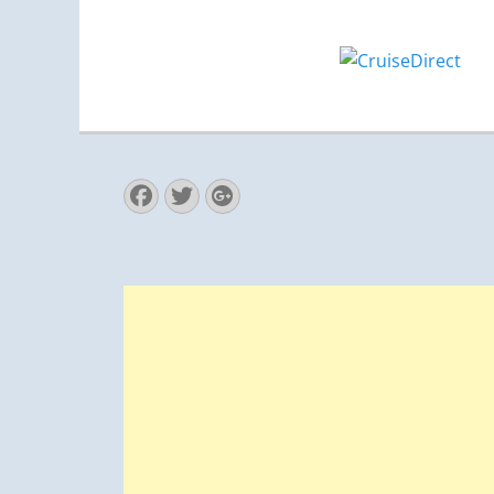
Facebook
Twitter
Googleplus