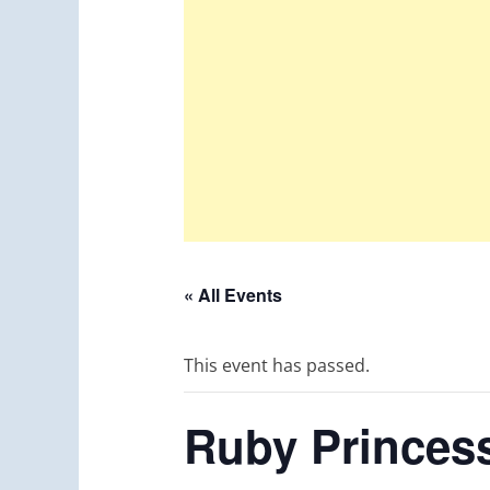
« All Events
This event has passed.
Ruby Princess