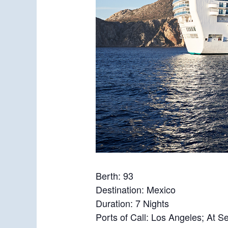
Berth: 93
Destination: Mexico
Duration: 7 Nights
Ports of Call: Los Angeles; At 