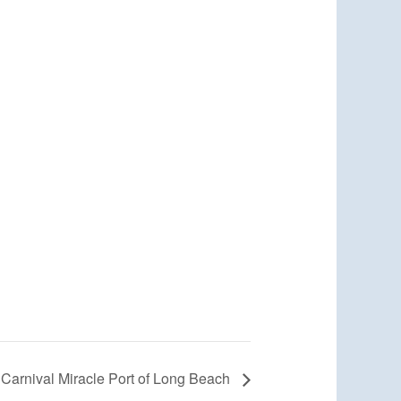
Carnival Miracle Port of Long Beach