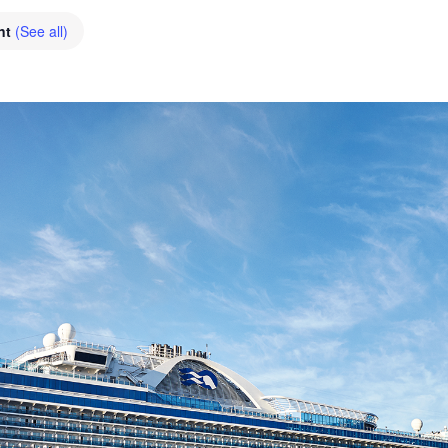
nt
(See all)