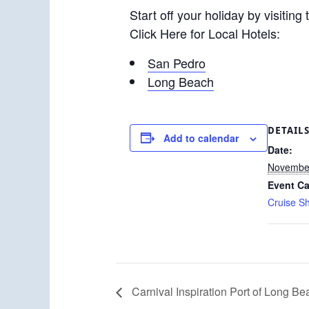
Start off your holiday by visiting
Click Here for Local Hotels:
San Pedro
Long Beach
DETAIL
Add to calendar
Date:
November
Event Ca
Cruise S
Carnival Inspiration Port of Long Be