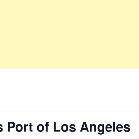
 Port of Los Angeles