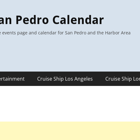
an Pedro Calendar
 events page and calendar for San Pedro and the Harbor Area
ertainment
Cruise Ship Los Angeles
Cruise Ship L