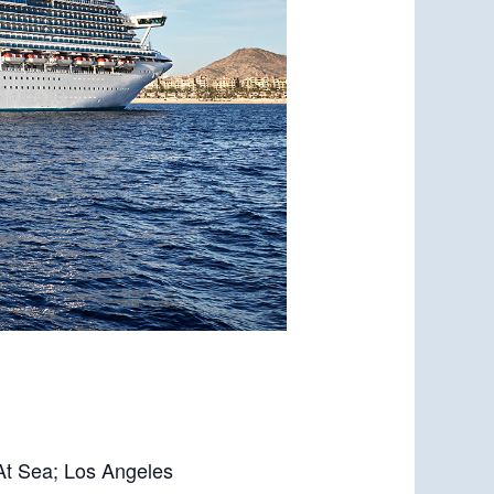
 At Sea; Los Angeles