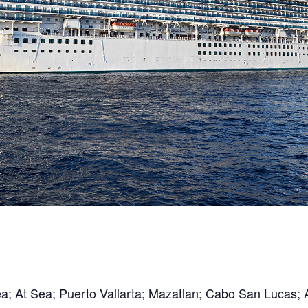
Sea; At Sea; Puerto Vallarta; Mazatlan; Cabo San Lucas;