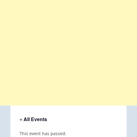
« All Events
This event has passed.