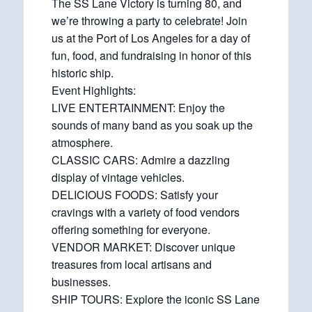
The SS Lane Victory is turning 80, and
we’re throwing a party to celebrate! Join
us at the Port of Los Angeles for a day of
fun, food, and fundraising in honor of this
historic ship.
Event Highlights:
LIVE ENTERTAINMENT: Enjoy the
sounds of many band as you soak up the
atmosphere.
CLASSIC CARS: Admire a dazzling
display of vintage vehicles.
DELICIOUS FOODS: Satisfy your
cravings with a variety of food vendors
offering something for everyone.
VENDOR MARKET: Discover unique
treasures from local artisans and
businesses.
SHIP TOURS: Explore the iconic SS Lane