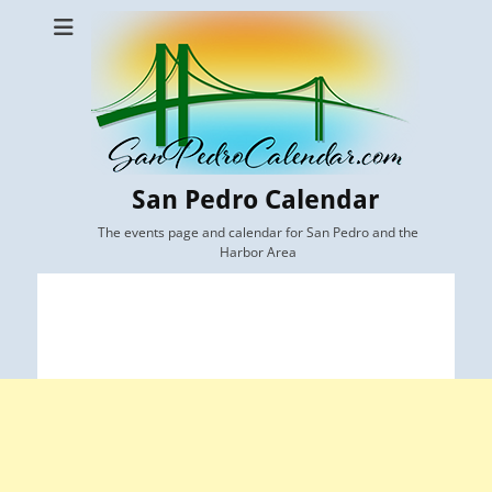
San Pedro Calendar
The events page and calendar for San Pedro and the
Harbor Area