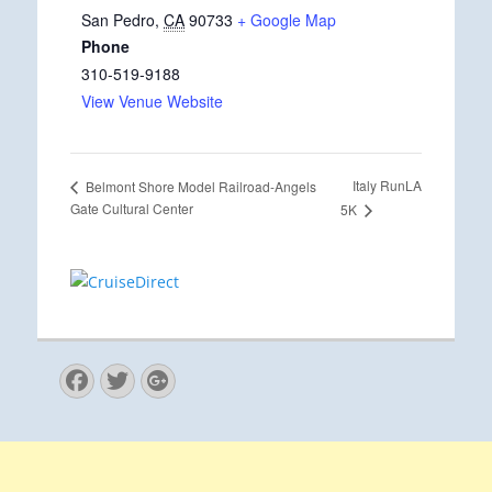
San Pedro
,
CA
90733
+ Google Map
Phone
310-519-9188
View Venue Website
Italy RunLA
Belmont Shore Model Railroad-Angels
Gate Cultural Center
5K
Facebook
Twitter
Googleplus