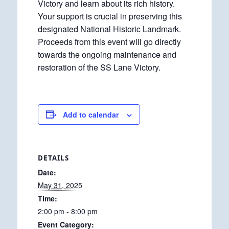
Victory and learn about its rich history.
Your support is crucial in preserving this
designated National Historic Landmark.
Proceeds from this event will go directly
towards the ongoing maintenance and
restoration of the SS Lane Victory.
Add to calendar
DETAILS
Date:
May 31, 2025
Time:
2:00 pm - 8:00 pm
Event Category: