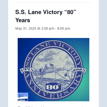
S.S. Lane Victory “80”
Years
May 31, 2025 @ 2:00 pm
-
8:00 pm