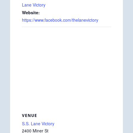
Lane Victory
Website:
https://www.facebook.com/thelanevictory
VENUE
S.S. Lane Victory
2400 Miner St