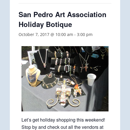
San Pedro Art Association
Holiday Botique
October 7, 2017 @ 10:00 am
-
3:00 pm
Let’s get holiday shopping this weekend!
Stop by and check out all the vendors at