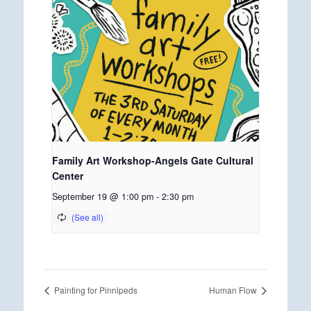
Family Art Workshop-Angels Gate Cultural
Center
September 19 @ 1:00 pm
-
2:30 pm
Painting for Pinnipeds
Human Flow