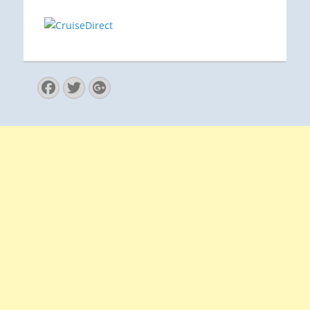
Facebook
Twitter
Googleplus