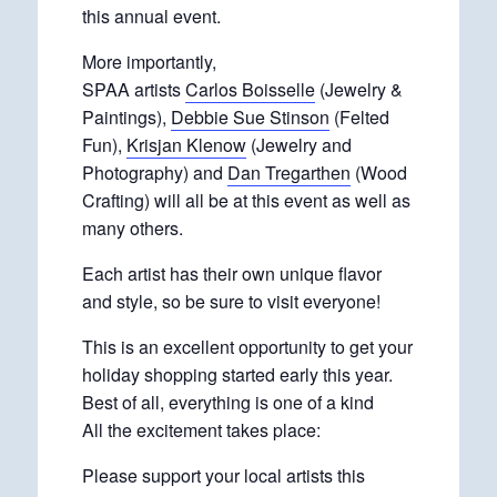
this annual event.
More importantly,
SPAA artists
Carlos Boisselle
(Jewelry &
Paintings),
Debbie Sue Stinson
(Felted
Fun),
Krisjan Klenow
(Jewelry and
Photography) and
Dan Tregarthen
(Wood
Crafting) will all be at this event as well as
many others.
Each artist has their own unique flavor
and style, so be sure to visit everyone!
This is an excellent opportunity to get your
holiday shopping started early this year.
Best of all, everything is one of a kind
All the excitement takes place:
Please support your local artists this