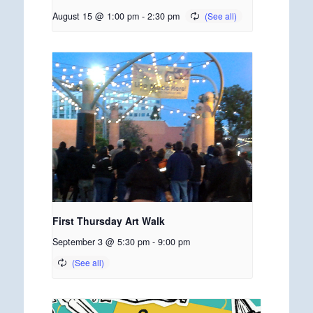
August 15 @ 1:00 pm
-
2:30 pm
First Thursday Art Walk
September 3 @ 5:30 pm
-
9:00 pm