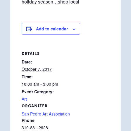
holiday season…shop local
Add to calendar
DETAILS
Date:
October 7, 2017
Time:
10:00 am - 3:00 pm
Event Category:
Art
ORGANIZER
San Pedro Art Association
Phone
310-831-2928