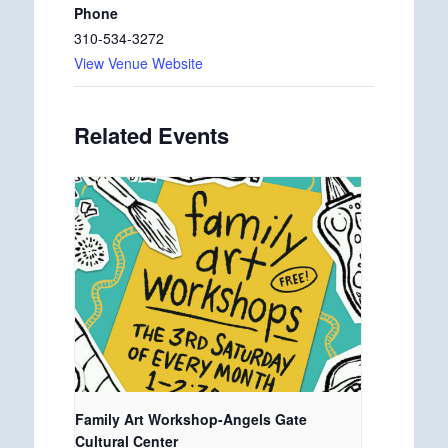
Phone
310-534-3272
View Venue Website
Related Events
Family Art Workshop-Angels Gate
Cultural Center