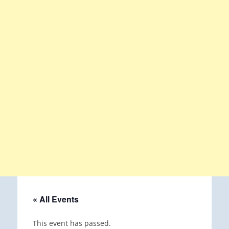
« All Events
This event has passed.