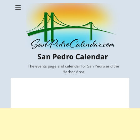
San Pedro Calendar
The events page and calendar for San Pedro and the
Harbor Area