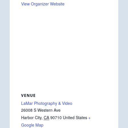
View Organizer Website
VENUE
LaMar Photography & Video
26008 S Western Ave
Harbor City
,
CA
90710
United States
+
Google Map