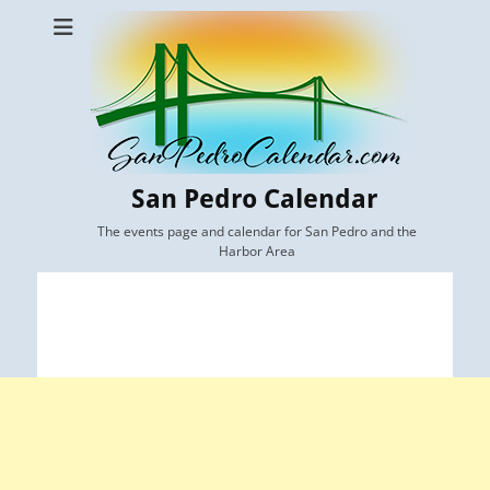
San Pedro Calendar
The events page and calendar for San Pedro and the
Harbor Area