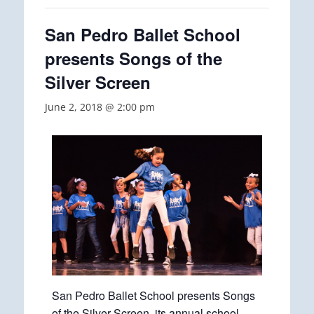
San Pedro Ballet School
presents Songs of the
Silver Screen
June 2, 2018 @ 2:00 pm
San Pedro Ballet School presents Songs
of the Silver Screen, its annual school