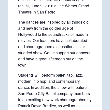
recital, June 2, 2018 at the Warner Grand
Theatre in San Pedro.
The dances are inspired by all things old
and new from the golden age of
Hollywood to the soundtracks of modern
movies. Our teachers have collaborated
and choreographed a sensational, star-
studded show. Come support our dancers,
and have a great afternoon out on the
town.
Students will perform ballet, tap, jazz,
modern, hip hop, and contemporary
dance. In addition, the show will feature
San Pedro City Ballet company members
in an exciting new work choreographed by
Patrick David Bradley, as well as