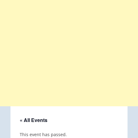
« All Events
This event has passed.