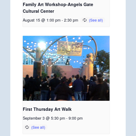
Family Art Workshop-Angels Gate
Cultural Center
August 15 @ 1:00 pm
-
2:30 pm
First Thursday Art Walk
September 3 @ 5:30 pm
-
9:00 pm