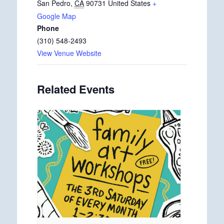
San Pedro
,
CA
90731
United States
+
Google Map
Phone
(310) 548-2493
View Venue Website
Related Events