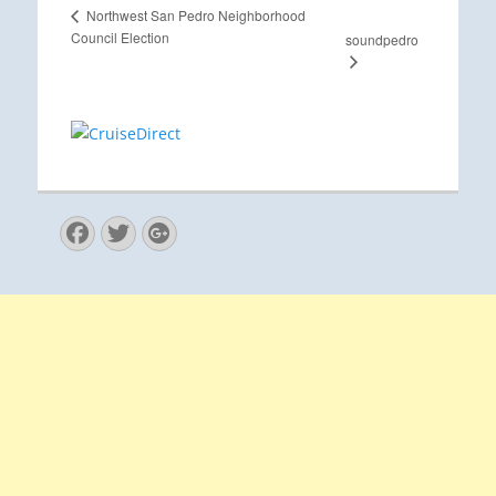
Northwest San Pedro Neighborhood
Council Election
soundpedro
Facebook
Twitter
Googleplus