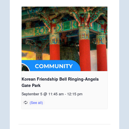
Korean Friendship Bell Ringing-Angels
Gate Park
September 5 @ 11:45 am
-
12:15 pm