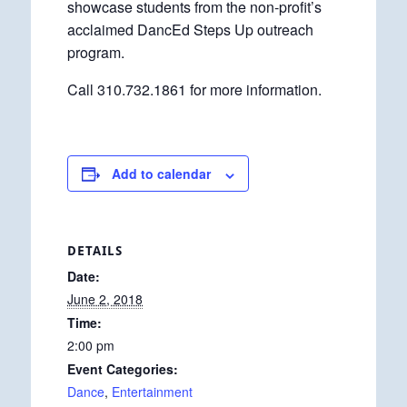
showcase students from the non-profit’s
acclaimed DancEd Steps Up outreach
program.
Call 310.732.1861 for more information.
Add to calendar
DETAILS
Date:
June 2, 2018
Time:
2:00 pm
Event Categories:
Dance
,
Entertainment