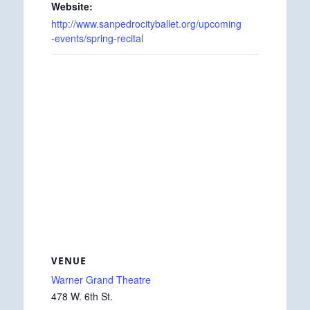
Website:
http://www.sanpedrocityballet.org/upcoming
-events/spring-recital
VENUE
Warner Grand Theatre
478 W. 6th St.