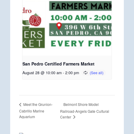
San Pedro Certified Farmers Market
August 28 @ 10:00 am
-
2:00 pm
Belmont Shore Model
Meet the Grunion-
Cabrillo Marine
Railroad-Angels Gate Cultural
Aquarium
Center