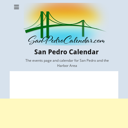
San Pedro Calendar
The events page and calendar for San Pedro and the
Harbor Area