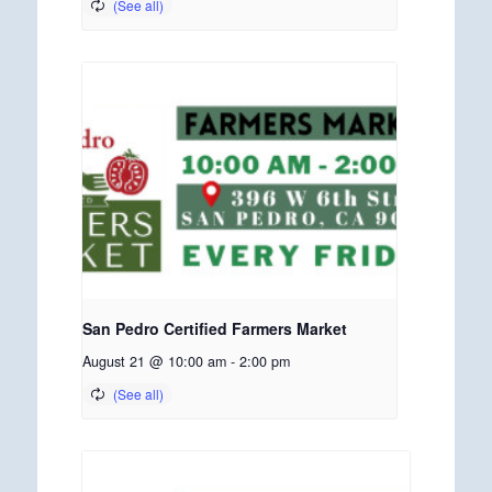
San Pedro Certified Farmers Market
August 21 @ 10:00 am
-
2:00 pm