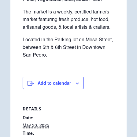
The market is a weekly, certified farmers
market featuring fresh produce, hot food,
artisanal goods, & local artists & crafters.
Located in the Parking lot on Mesa Street,
between 5th & 6th Street in Downtown
San Pedro.
Add to calendar
DETAILS
Date:
May 30, 2025
Time: