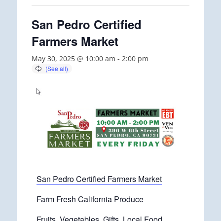
San Pedro Certified
Farmers Market
May 30, 2025 @ 10:00 am
-
2:00 pm
San Pedro Certified Farmers Market
Farm Fresh California Produce
Fruits, Vegetables, Gifts, Local Food.