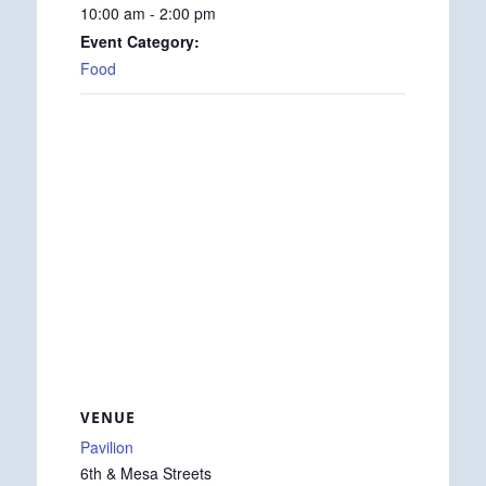
10:00 am - 2:00 pm
Event Category:
Food
VENUE
Pavilion
6th & Mesa Streets