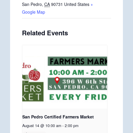
San Pedro
,
CA
90731
United States
+
Google Map
Related Events
San Pedro Certified Farmers Market
August 14 @ 10:00 am
-
2:00 pm