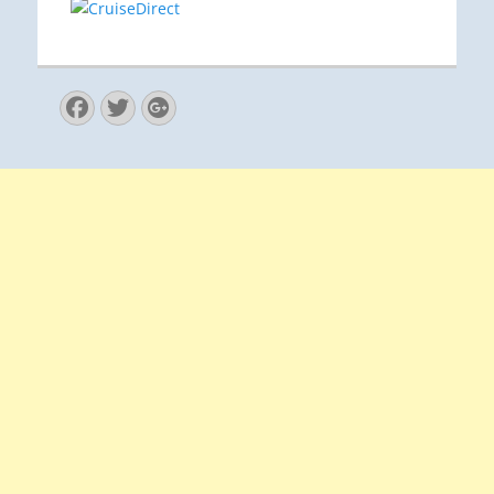
Facebook
Twitter
Googleplus