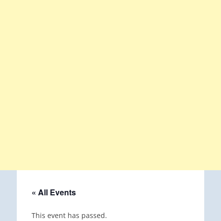
« All Events
This event has passed.