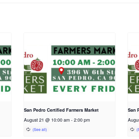
San Pedro Certified Farmers Market
San P
August 21 @ 10:00 am
-
2:00 pm
Augu