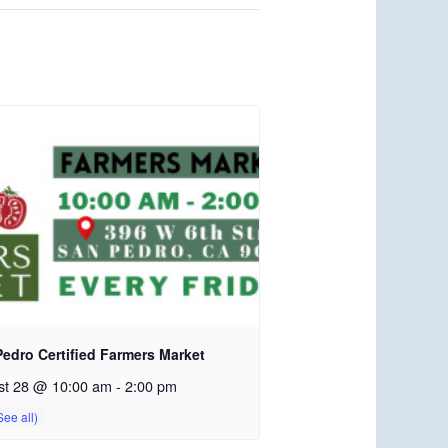
edro Certified Farmers Market
st 28 @ 10:00 am
-
2:00 pm