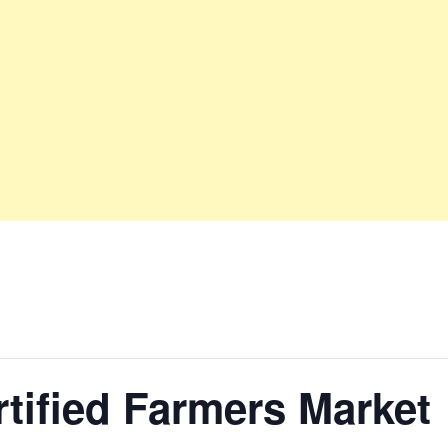
tified Farmers Market