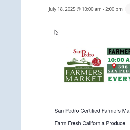
July 18, 2025 @ 10:00 am
-
2:00 pm
San Pedro Certified Farmers Ma
Farm Fresh California Produce