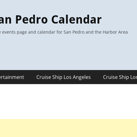
an Pedro Calendar
 events page and calendar for San Pedro and the Harbor Area
ertainment
Cruise Ship Los Angeles
Cruise Ship L