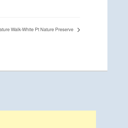
ature Walk-White Pt Nature Preserve