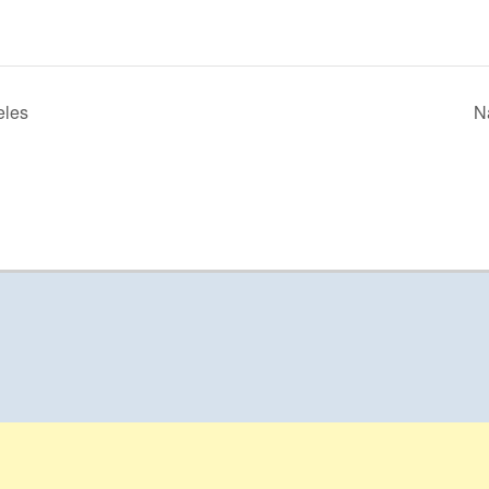
eles
N