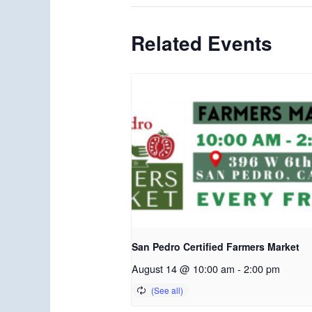
Related Events
San Pedro Certified Farmers Market
August 14 @ 10:00 am
-
2:00 pm