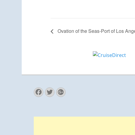
Ovation of the Seas-Port of Los Ang
Facebook
Twitter
Googleplus