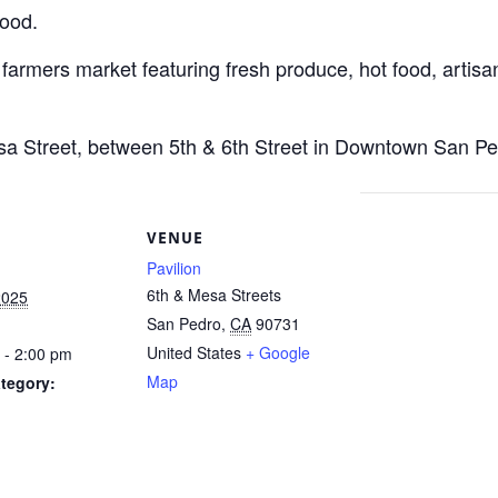
Food.
 farmers market featuring fresh produce, hot food, artisan
esa Street, between 5th & 6th Street in Downtown San Pe
S
VENUE
Pavilion
6th & Mesa Streets
2025
San Pedro
,
CA
90731
United States
+ Google
 - 2:00 pm
Map
tegory: