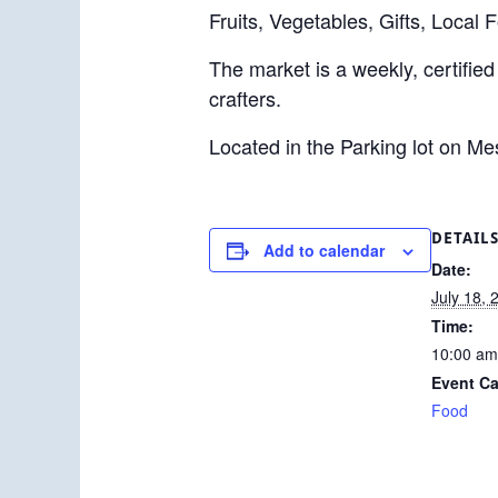
Fruits, Vegetables, Gifts, Local 
The market is a weekly, certified
crafters.
Located in the Parking lot on M
DETAIL
Add to calendar
Date:
July 18, 
Time:
10:00 am
Event Ca
Food