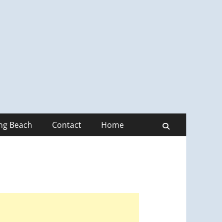
ong Beach
Contact
Home
Search