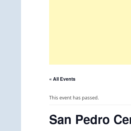
« All Events
This event has passed.
San Pedro Cer