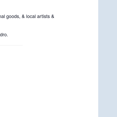
al goods, & local artists &
dro.