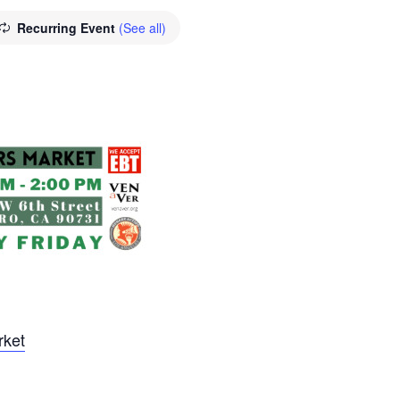
Recurring Event
(See all)
rket