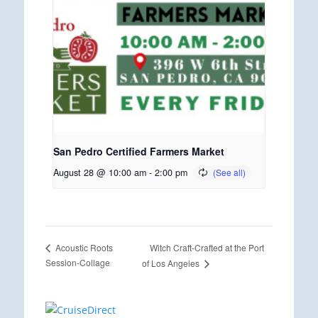
San Pedro Certified Farmers Market
August 28 @ 10:00 am
-
2:00 pm
Witch Craft-Crafted at the Port
Acoustic Roots
Session-Collage
of Los Angeles