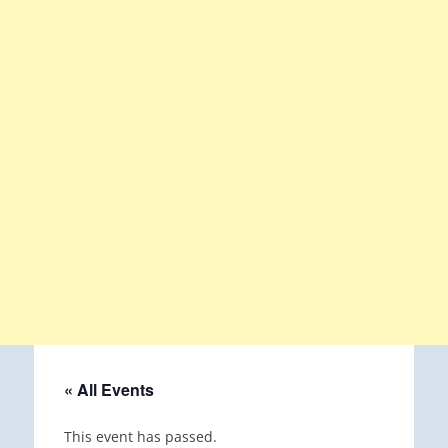
« All Events
This event has passed.