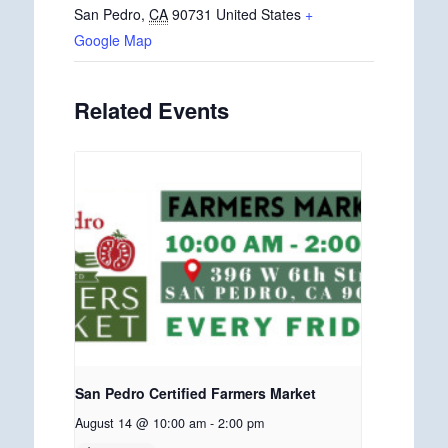
San Pedro
,
CA
90731
United States
+
Google Map
Related Events
San Pedro Certified Farmers Market
August 14 @ 10:00 am
-
2:00 pm