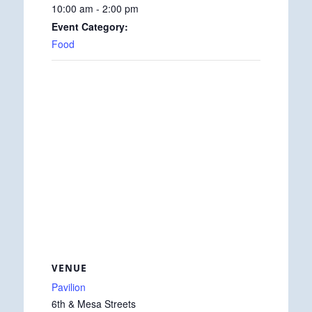
10:00 am - 2:00 pm
Event Category:
Food
VENUE
Pavilion
6th & Mesa Streets