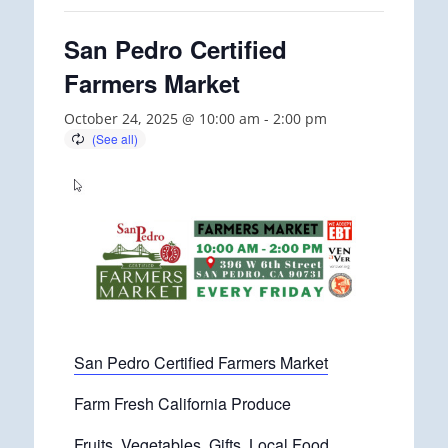
San Pedro Certified
Farmers Market
October 24, 2025 @ 10:00 am
-
2:00 pm
San Pedro Certified Farmers Market
Farm Fresh California Produce
Fruits, Vegetables, Gifts, Local Food.