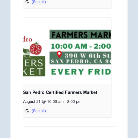
San Pedro Certified Farmers Market
August 21 @ 10:00 am
-
2:00 pm