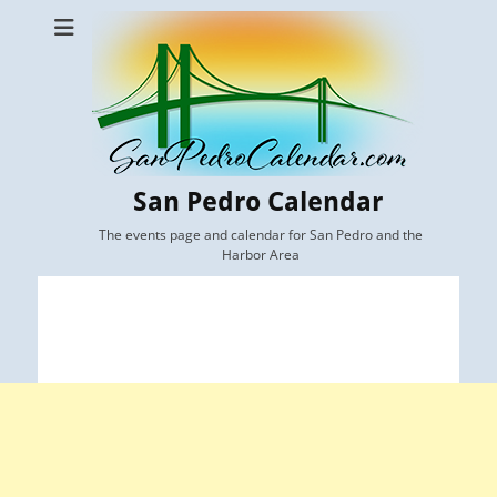
San Pedro Calendar
The events page and calendar for San Pedro and the
Harbor Area