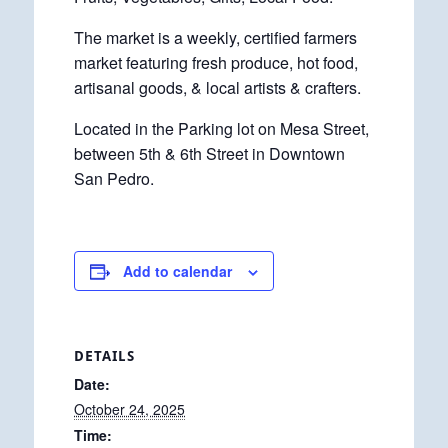
The market is a weekly, certified farmers
market featuring fresh produce, hot food,
artisanal goods, & local artists & crafters.
Located in the Parking lot on Mesa Street,
between 5th & 6th Street in Downtown
San Pedro.
Add to calendar
DETAILS
Date:
October 24, 2025
Time: