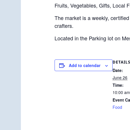
Fruits, Vegetables, Gifts, Local 
The market is a weekly, certified
crafters.
Located in the Parking lot on M
DETAIL
Add to calendar
Date:
June 26
Time:
10:00 am
Event Ca
Food