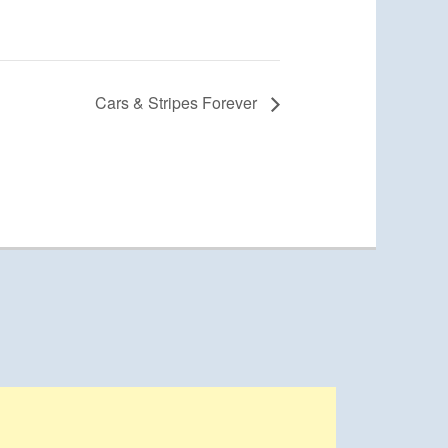
Cars & Stripes Forever