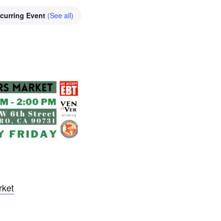
curring Event
(See all)
rket