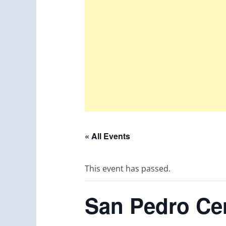
« All Events
This event has passed.
San Pedro Cer