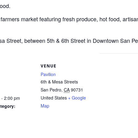
Food.
 farmers market featuring fresh produce, hot food, artisan
esa Street, between 5th & 6th Street in Downtown San Pe
S
VENUE
Pavilion
6th & Mesa Streets
San Pedro
,
CA
90731
United States
+ Google
 - 2:00 pm
Map
tegory: