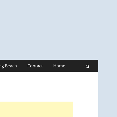
ong Beach
Contact
Home
Search