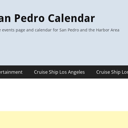
an Pedro Calendar
 events page and calendar for San Pedro and the Harbor Area
ertainment
Cruise Ship Los Angeles
Cruise Ship L