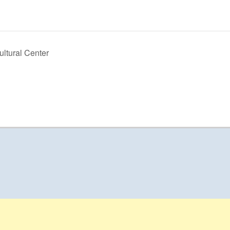
ltural Center