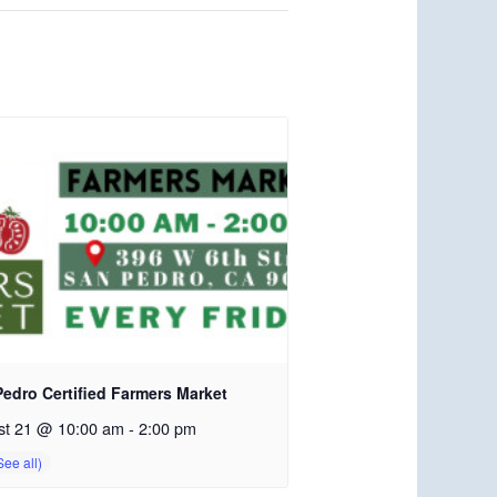
edro Certified Farmers Market
st 21 @ 10:00 am
-
2:00 pm