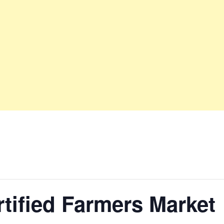
tified Farmers Market