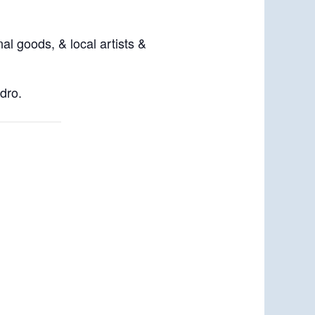
al goods, & local artists &
dro.