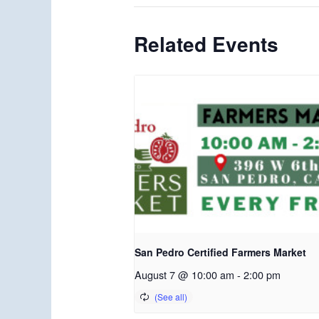
Related Events
San Pedro Certified Farmers Market
August 7 @ 10:00 am
-
2:00 pm