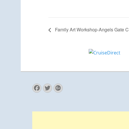
Family Art Workshop-Angels Gate Cu
Facebook
Twitter
Googleplus