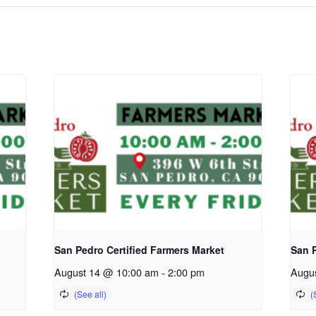
San Pedro Certified Farmers Market
San P
August 14 @ 10:00 am
-
2:00 pm
Augu