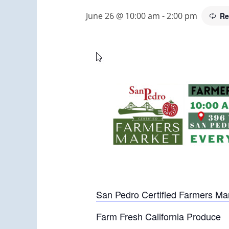
June 26 @ 10:00 am
-
2:00 pm
Re
San Pedro Certified Farmers Ma
Farm Fresh California Produce