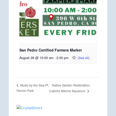
San Pedro Certified Farmers Market
August 28 @ 10:00 am
-
2:00 pm
Native Garden Restoration-
Music by the Sea-Pt.
Fermin Park
Cabrillo Marine Aquarium