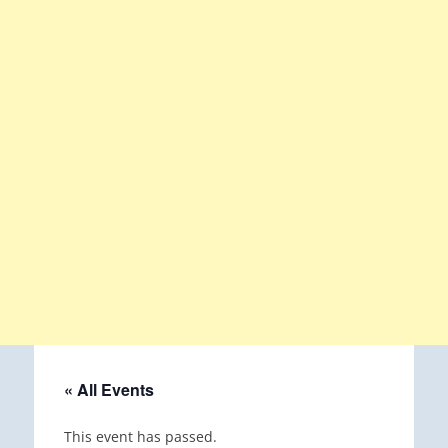
« All Events
This event has passed.