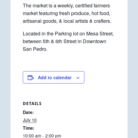
The market is a weekly, certified farmers
market featuring fresh produce, hot food,
artisanal goods, & local artists & crafters.
Located in the Parking lot on Mesa Street,
between 5th & 6th Street in Downtown
San Pedro.
Add to calendar
DETAILS
Date:
July 10
Time:
10:00 am - 2:00 pm