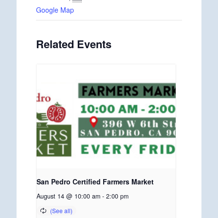
Google Map
Related Events
San Pedro Certified Farmers Market
August 14 @ 10:00 am
-
2:00 pm