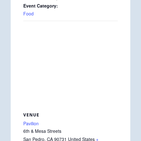
Event Category:
Food
VENUE
Pavilion
6th & Mesa Streets
San Pedro
,
CA
90731
United States
+