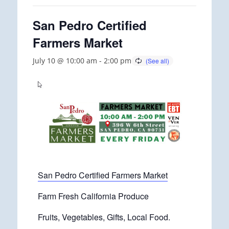
San Pedro Certified
Farmers Market
July 10 @ 10:00 am
-
2:00 pm
San Pedro Certified Farmers Market
Farm Fresh California Produce
Fruits, Vegetables, Gifts, Local Food.