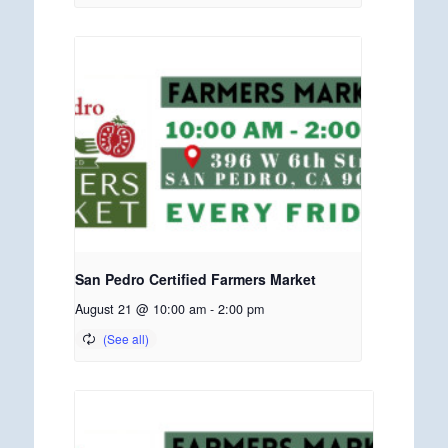
San Pedro Certified Farmers Market
August 21 @ 10:00 am
-
2:00 pm