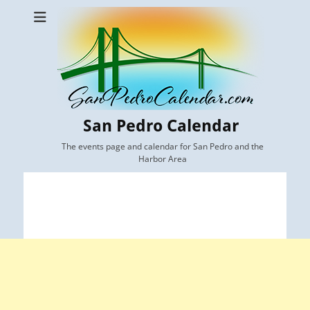
San Pedro Calendar
The events page and calendar for San Pedro and the
Harbor Area