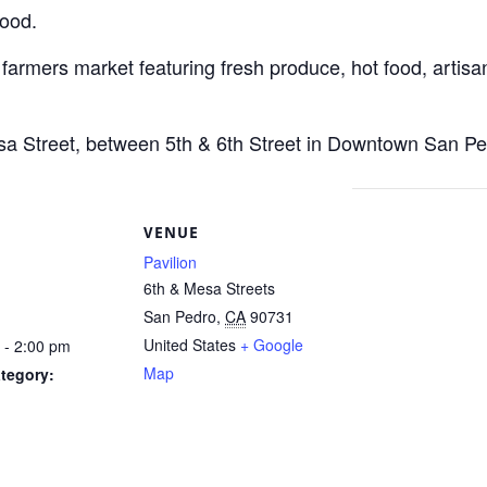
Food.
 farmers market featuring fresh produce, hot food, artisan
esa Street, between 5th & 6th Street in Downtown San Pe
S
VENUE
Pavilion
6th & Mesa Streets
San Pedro
,
CA
90731
United States
+ Google
 - 2:00 pm
Map
tegory: