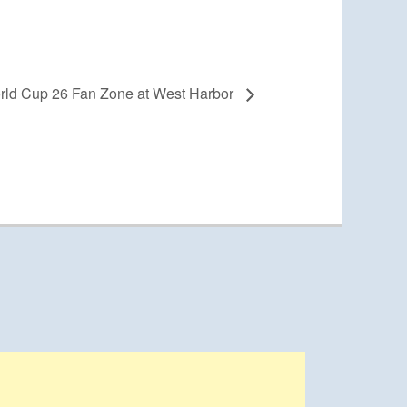
rld Cup 26 Fan Zone at West Harbor