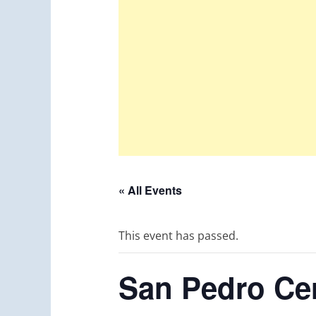
« All Events
This event has passed.
San Pedro Cer