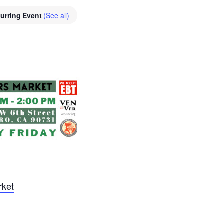
urring Event
(See all)
rket