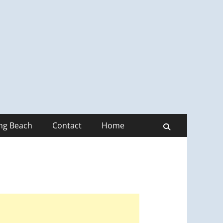
ong Beach
Contact
Home
Search