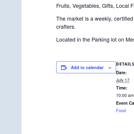
Fruits, Vegetables, Gifts, Local 
The market is a weekly, certified
crafters.
Located in the Parking lot on M
DETAIL
Add to calendar
Date:
July 17
Time:
10:00 am
Event Ca
Food