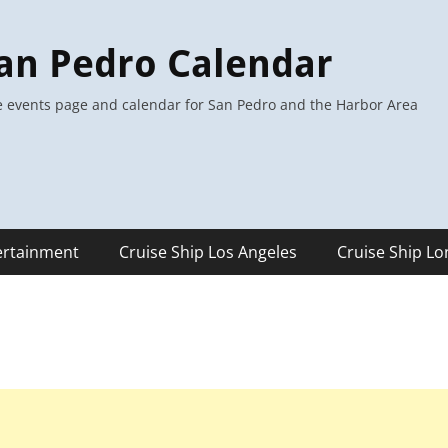
an Pedro Calendar
 events page and calendar for San Pedro and the Harbor Area
ertainment
Cruise Ship Los Angeles
Cruise Ship L