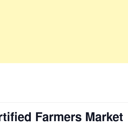
tified Farmers Market