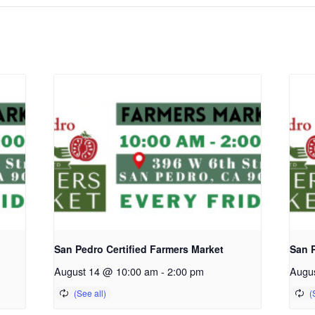
San Pedro Certified Farmers Market
San P
August 14 @ 10:00 am
-
2:00 pm
Augu