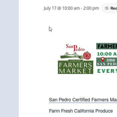
July 17 @ 10:00 am
-
2:00 pm
Rec
San Pedro Certified Farmers Ma
Farm Fresh California Produce