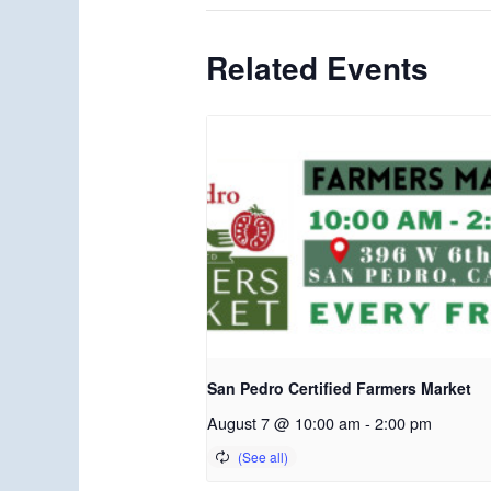
Related Events
San Pedro Certified Farmers Market
August 7 @ 10:00 am
-
2:00 pm