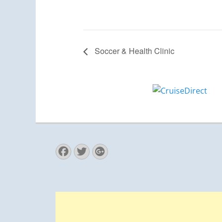
Soccer & Health Clinic
Facebook
Twitter
Googleplus