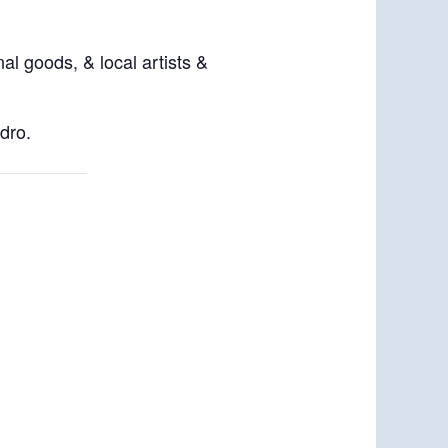
al goods, & local artists &
dro.