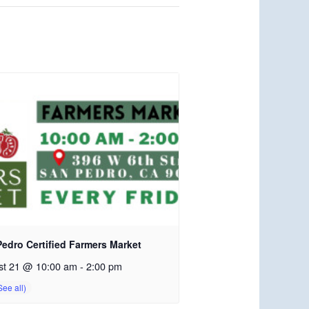
edro Certified Farmers Market
st 21 @ 10:00 am
-
2:00 pm