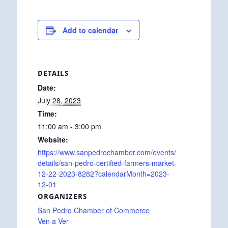
Add to calendar
DETAILS
Date:
July 28, 2023
Time:
11:00 am - 3:00 pm
Website:
https://www.sanpedrochamber.com/events/
details/san-pedro-certified-farmers-market-
12-22-2023-8282?calendarMonth=2023-
12-01
ORGANIZERS
San Pedro Chamber of Commerce
Ven a Ver