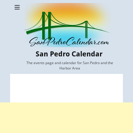
San Pedro Calendar
The events page and calendar for San Pedro and the
Harbor Area