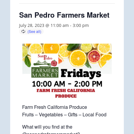
San Pedro Farmers Market
July 28, 2023 @ 11:00 am
-
3:00 pm
Farm Fresh California Produce
Fruits – Vegetables – Gifts – Local Food
What will you find at the