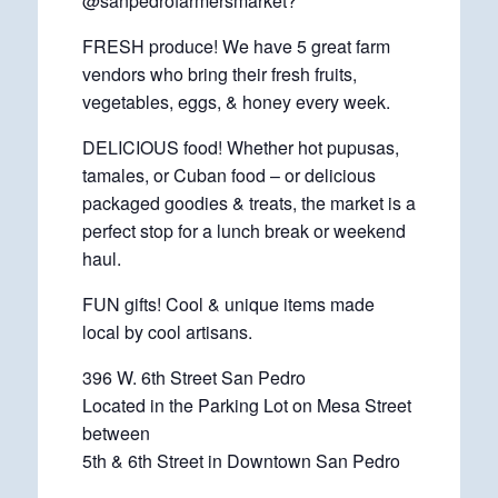
@sanpedrofarmersmarket?
FRESH produce! We have 5 great farm
vendors who bring their fresh fruits,
vegetables, eggs, & honey every week.
DELICIOUS food! Whether hot pupusas,
tamales, or Cuban food – or delicious
packaged goodies & treats, the market is a
perfect stop for a lunch break or weekend
haul.
FUN gifts! Cool & unique items made
local by cool artisans.
396 W. 6th Street San Pedro
Located in the Parking Lot on Mesa Street
between
5th & 6th Street in Downtown San Pedro