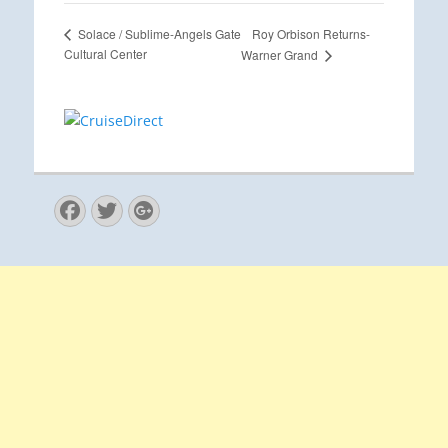
Roy Orbison Returns-
Solace / Sublime-Angels Gate
Cultural Center
Warner Grand
Facebook
Twitter
Googleplus