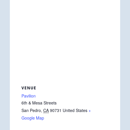
VENUE
Pavilion
6th & Mesa Streets
San Pedro
,
CA
90731
United States
+
Google Map