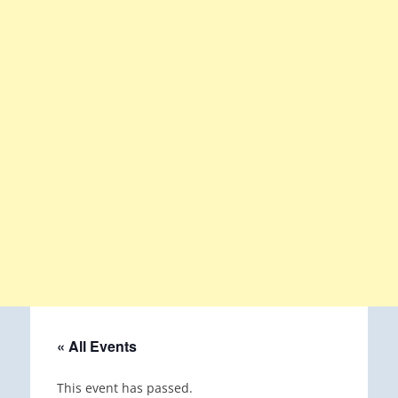
« All Events
This event has passed.