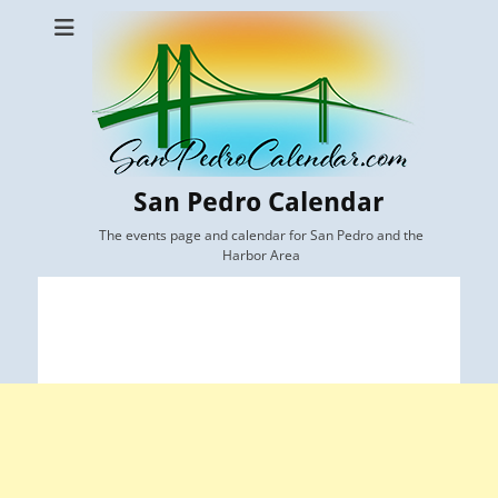
San Pedro Calendar
The events page and calendar for San Pedro and the
Harbor Area