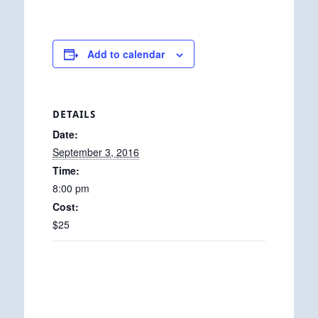
Add to calendar
DETAILS
Date:
September 3, 2016
Time:
8:00 pm
Cost:
$25