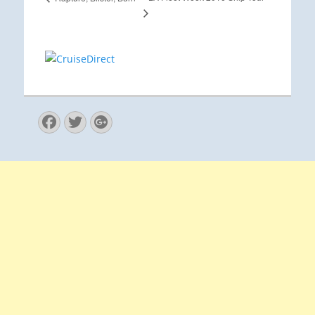
Facebook
Twitter
Googleplus