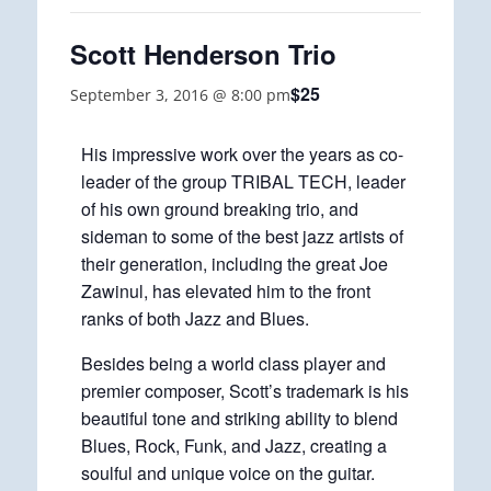
Scott Henderson Trio
$25
September 3, 2016 @ 8:00 pm
His impressive work over the years as co-
leader of the group TRIBAL TECH, leader
of his own ground breaking trio, and
sideman to some of the best jazz artists of
their generation, including the great Joe
Zawinul, has elevated him to the front
ranks of both Jazz and Blues.
Besides being a world class player and
premier composer, Scott’s trademark is his
beautiful tone and striking ability to blend
Blues, Rock, Funk, and Jazz, creating a
soulful and unique voice on the guitar.