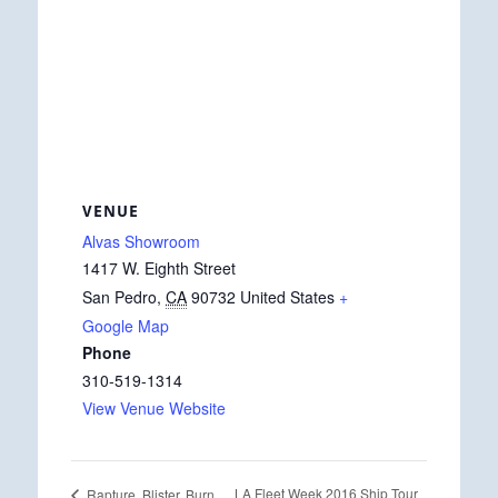
VENUE
Alvas Showroom
1417 W. Eighth Street
San Pedro
,
CA
90732
United States
+
Google Map
Phone
310-519-1314
View Venue Website
LA Fleet Week 2016 Ship Tour
Rapture, Blister, Burn