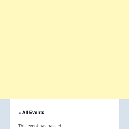
« All Events
This event has passed.