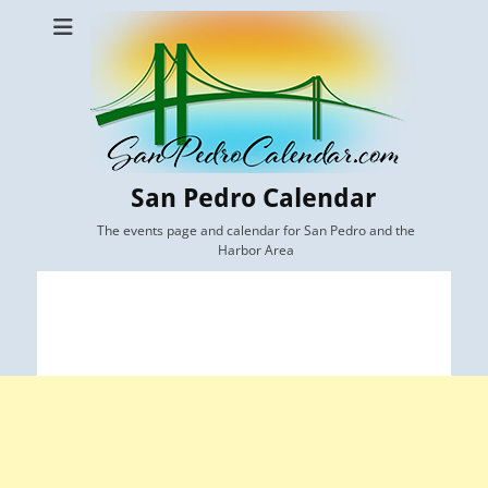
San Pedro Calendar
The events page and calendar for San Pedro and the
Harbor Area