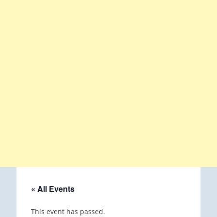
« All Events
This event has passed.