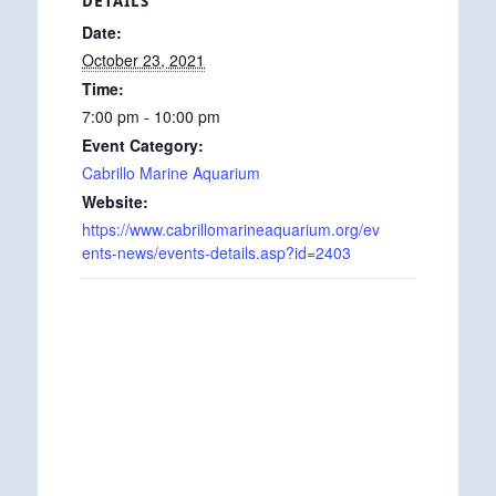
DETAILS
Date:
October 23, 2021
Time:
7:00 pm - 10:00 pm
Event Category:
Cabrillo Marine Aquarium
Website:
https://www.cabrillomarineaquarium.org/ev
ents-news/events-details.asp?id=2403