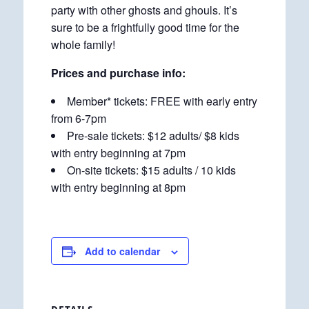
party with other ghosts and ghouls. It’s
sure to be a frightfully good time for the
whole family!
Prices and purchase info:
Member* tickets: FREE with early entry
from 6-7pm
Pre-sale tickets: $12 adults/ $8 kids
with entry beginning at 7pm
On-site tickets: $15 adults / 10 kids
with entry beginning at 8pm
Add to calendar