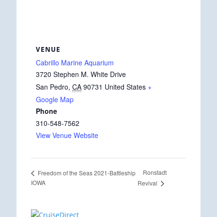
VENUE
Cabrillo Marine Aquarium
3720 Stephen M. White Drive
San Pedro
,
CA
90731
United States
+
Google Map
Phone
310-548-7562
View Venue Website
Ronstadt
Freedom of the Seas 2021-Battleship
IOWA
Revival