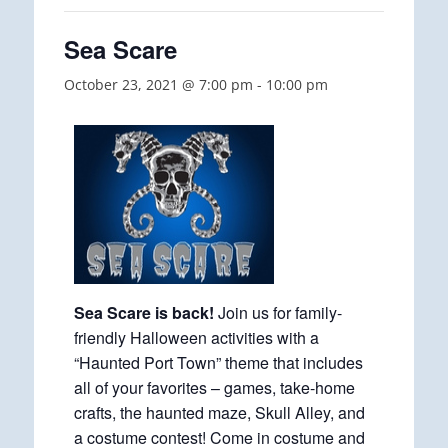
Sea Scare
October 23, 2021 @ 7:00 pm
-
10:00 pm
Sea Scare is back!
Join us for family-
friendly Halloween activities with a
“Haunted Port Town” theme that includes
all of your favorites – games, take-home
crafts, the haunted maze, Skull Alley, and
a costume contest! Come in costume and