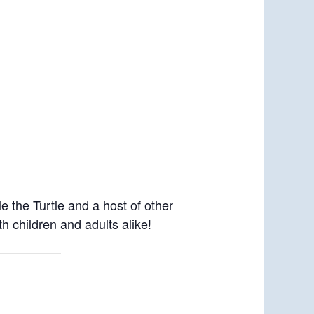
 the Turtle and a host of other
h children and adults alike!