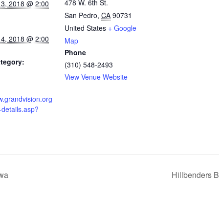
478 W. 6th St.
 3, 2018 @ 2:00
San Pedro
,
CA
90731
United States
+ Google
 4, 2018 @ 2:00
Map
Phone
tegory:
(310) 548-2493
View Venue Website
w.grandvision.org
-details.asp?
owa
Hillbenders B