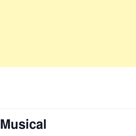
 Musical