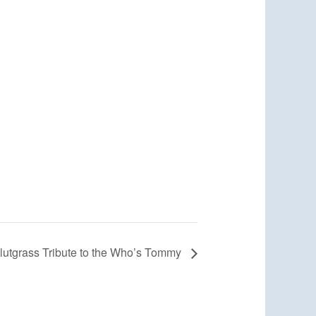
lutgrass Tribute to the Who’s Tommy