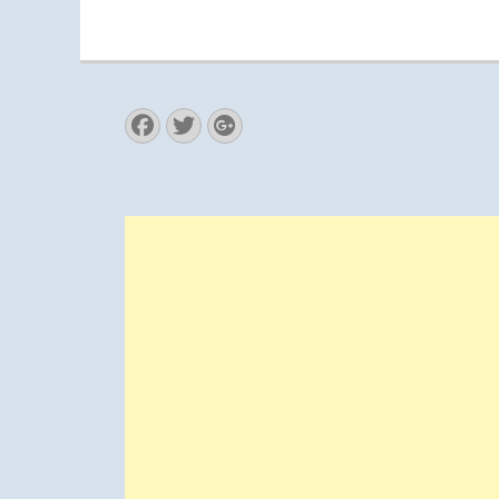
Facebook
Twitter
Googleplus