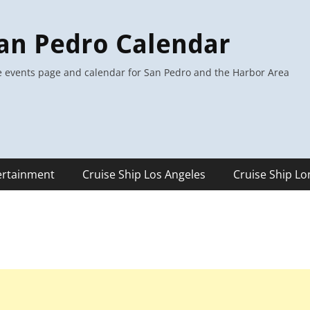
an Pedro Calendar
 events page and calendar for San Pedro and the Harbor Area
ertainment
Cruise Ship Los Angeles
Cruise Ship L