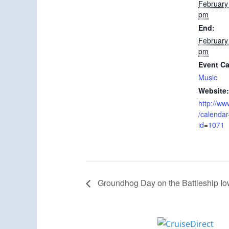
February
pm
End:
February
pm
Event Ca
Music
Website:
http://ww
/calendar
id=1071
Groundhog Day on the Battleship I