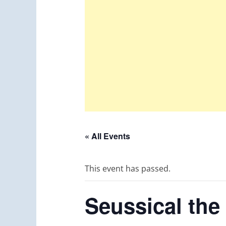
« All Events
This event has passed.
Seussical the