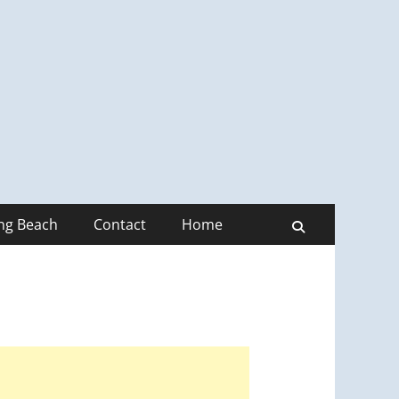
ong Beach
Contact
Home
Search