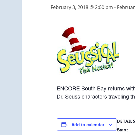
February 3, 2018 @ 2:00 pm
-
Februar
ENCORE South Bay returns with t
Dr. Seuss characters traveling th
DETAIL
Add to calendar
Start: