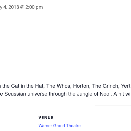
y 4, 2018 @ 2:00 pm
he Cat in the Hat, The Whos, Horton, The Grinch, Yertle
e Seussian universe through the Jungle of Nool. A hit wit
S
VENUE
Warner Grand Theatre