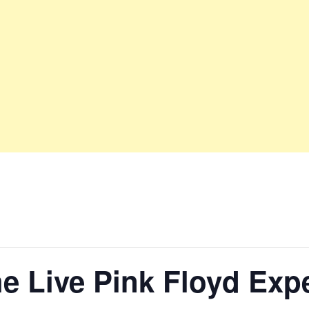
e Live Pink Floyd Exp