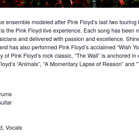
ce ensemble modeled after Pink Floyd’s last two touring
is the Pink Floyd live experience. Each song has been m
sicians and delivered with passion and excellence. Shin
h and has also performed Pink Floyd’s acclaimed “Wish Y
y of Pink Floyd’s rock classic, “The Wall” is anchored in 
 Floyd’s “Animals”, “A Momentary Lapse of Reason” and “
Drums
uitar
d, Vocals