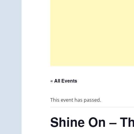
« All Events
This event has passed.
Shine On – Th