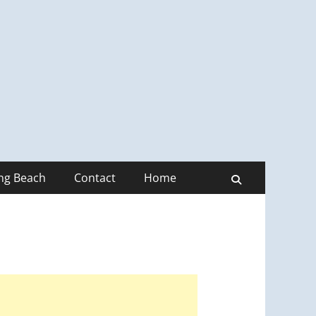
ong Beach
Contact
Home
Search