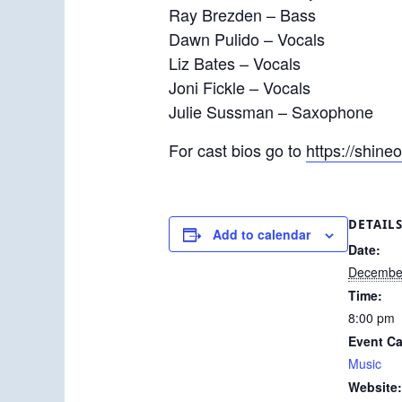
Ray Brezden – Bass
Dawn Pulido – Vocals
Liz Bates – Vocals
Joni Fickle – Vocals
Julie Sussman – Saxophone
For cast bios go to
https://shin
DETAIL
Add to calendar
Date:
December
Time:
8:00 pm
Event Ca
Music
Website: