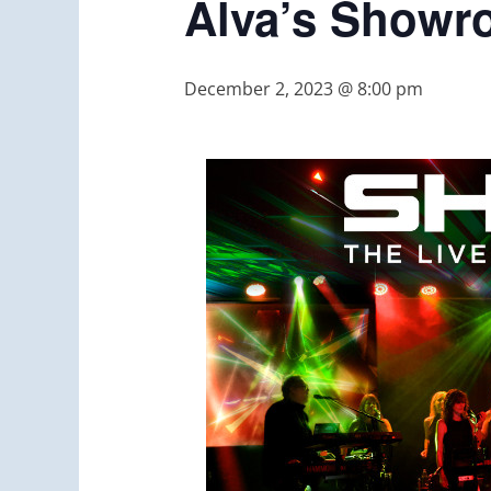
Alva’s Show
December 2, 2023 @ 8:00 pm