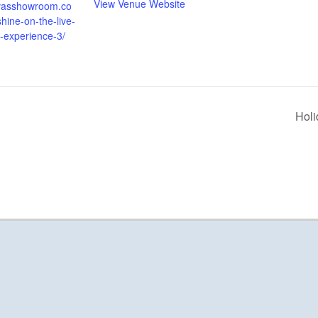
View Venue Website
alvasshowroom.co
hine-on-the-live-
d-experience-3/
Holi