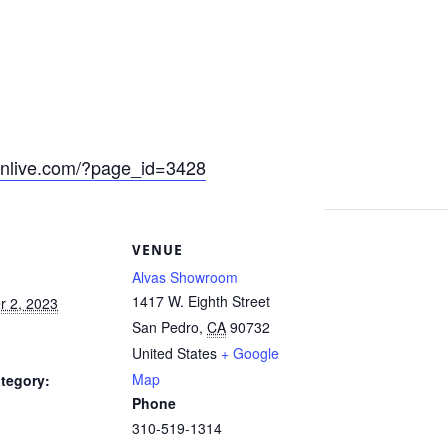
eonlive.com/?page_id=3428
S
VENUE
Alvas Showroom
1417 W. Eighth Street
 2, 2023
San Pedro
,
CA
90732
United States
+ Google
Map
tegory:
Phone
310-519-1314