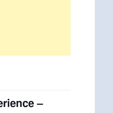
erience –