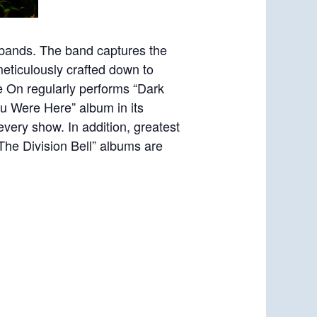
 bands. The band captures the
eticulously crafted down to
e On regularly performs “Dark
ou Were Here” album in its
every show. In addition, greatest
The Division Bell” albums are