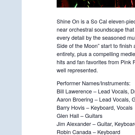
Shine On is a So Cal eleven-pie
near orchestral soundscape that 
every detail by the seasoned mu
Side of the Moon” start to finis
entirety, plus a compelling medle
hits and fan favorites from Pink
well represented.
Performer Names/Instruments:
Bill Lawerence – Lead Vocals, 
Aaron Broering – Lead Vocals, G
Barry Hovis – Keyboard, Vocals
Glen Hall – Guitars
Jim Alexander – Guitar, Keyboar
Robin Canada – Keyboard