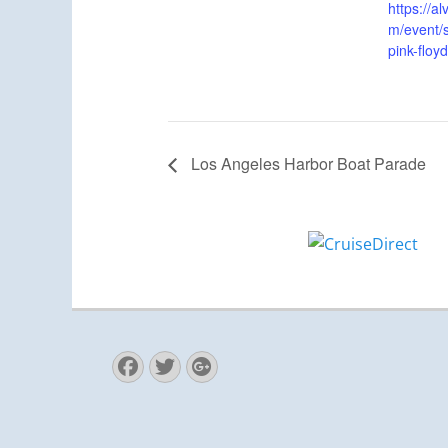
https://
m/event/s
pink-floy
Los Angeles Harbor Boat Parade
Facebook
Twitter
Googleplus