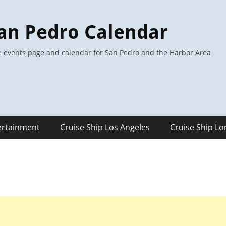
an Pedro Calendar
 events page and calendar for San Pedro and the Harbor Area
ertainment
Cruise Ship Los Angeles
Cruise Ship L