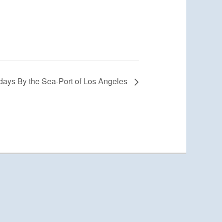
days By the Sea-Port of Los Angeles