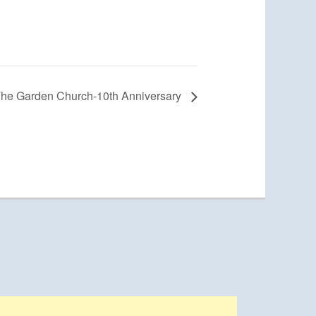
he Garden Church-10th Anniversary