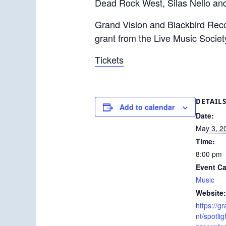
Dead Rock West, Silas Nello and
Grand Vision and Blackbird Recor
grant from the Live Music Societ
Tickets
DETAIL
Add to calendar
Date:
May 3, 2
Time:
8:00 pm
Event Ca
Music
Website:
https://g
nt/spotlig