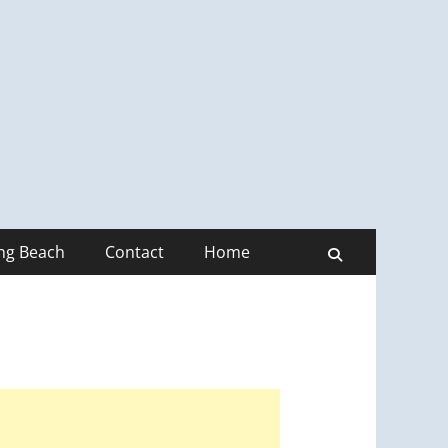
ong Beach
Contact
Home
Search