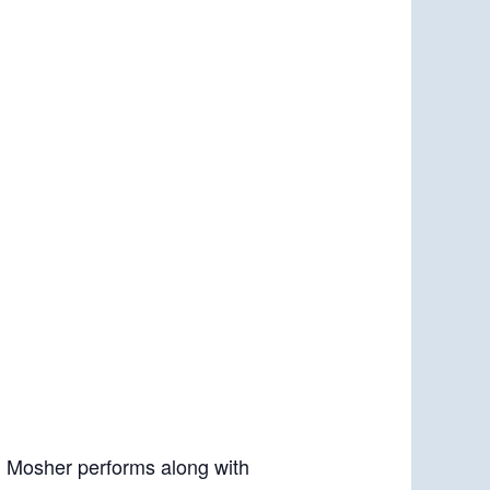
. Mosher performs along with