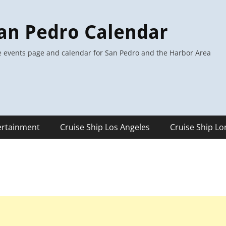
an Pedro Calendar
 events page and calendar for San Pedro and the Harbor Area
ertainment
Cruise Ship Los Angeles
Cruise Ship L