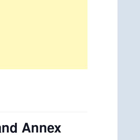
rand Annex