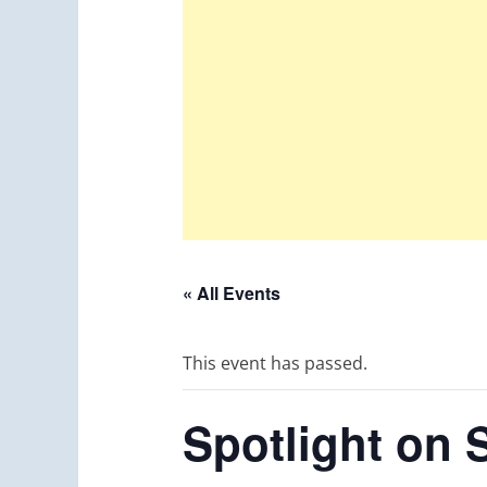
« All Events
This event has passed.
Spotlight on 