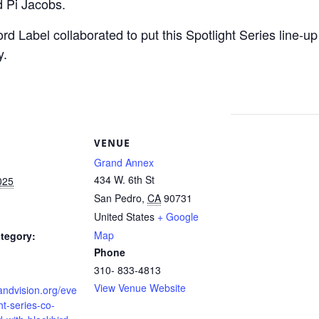
 Pi Jacobs.
d Label collaborated to put this Spotlight Series line-u
y.
S
VENUE
Grand Annex
434 W. 6th St
025
San Pedro
,
CA
90731
United States
+ Google
Map
tegory:
Phone
310- 833-4813
View Venue Website
randvision.org/eve
ht-series-co-