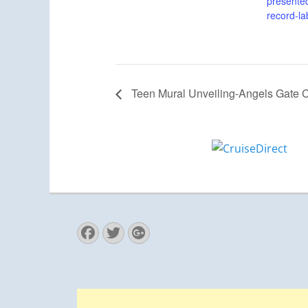
presented
record-la
Teen Mural Unveiling-Angels Gate C
Facebook
Twitter
Googleplus