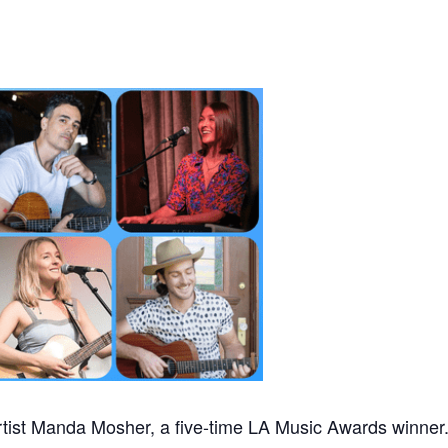
tist Manda Mosher, a five-time LA Music Awards winner