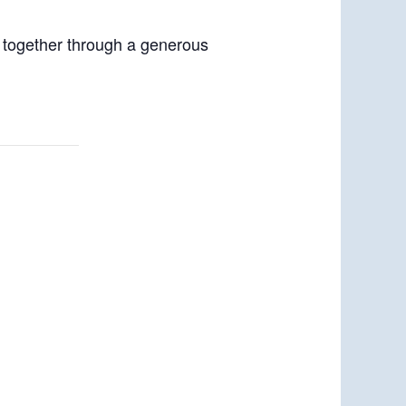
p together through a generous