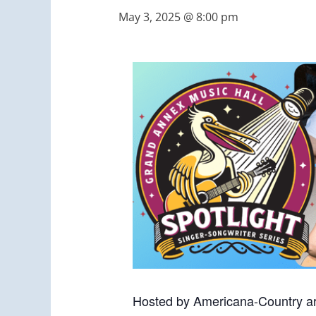
May 3, 2025 @ 8:00 pm
Hosted by Americana-Country ar