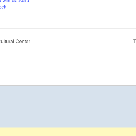
-with-blackbird-
bel/
ultural Center
T