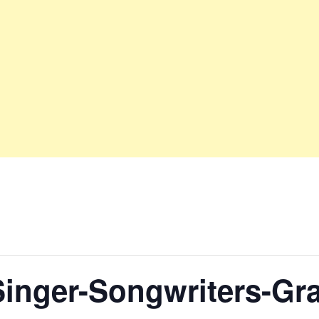
Singer-Songwriters-G