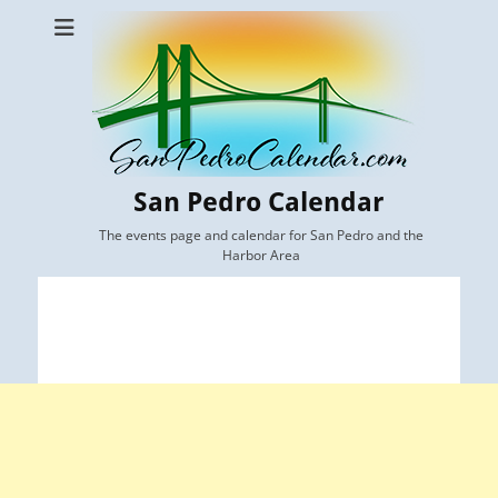
San Pedro Calendar
The events page and calendar for San Pedro and the
Harbor Area