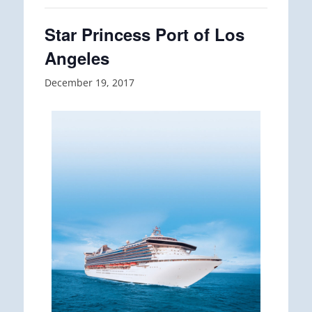
Star Princess Port of Los
Angeles
December 19, 2017