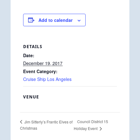
Add to calendar
DETAILS
Date:
December 19, 2017
Event Category:
Cruise Ship Los Angeles
VENUE
Council District 15
Jim Sitterly’s Frantic Elves of
Christmas
Holiday Event