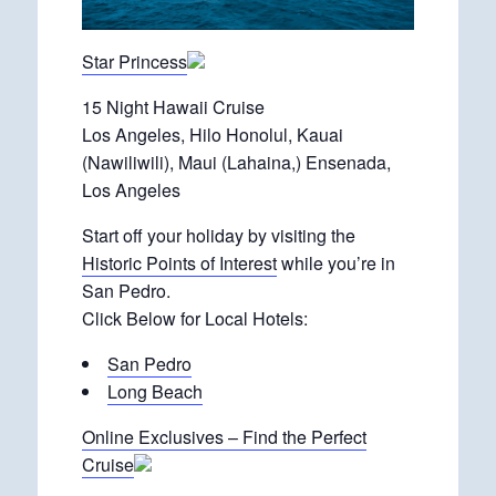
Star Princess
15 Night Hawaii Cruise
Los Angeles, Hilo Honolul, Kauai
(Nawiliwili), Maui (Lahaina,) Ensenada,
Los Angeles
Start off your holiday by visiting the
Historic Points of Interest
while you’re in
San Pedro.
Click Below for Local Hotels:
San Pedro
Long Beach
Online Exclusives – Find the Perfect
Cruise