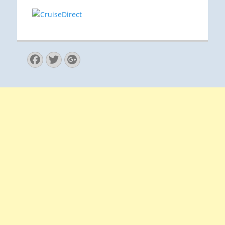
Facebook
Twitter
Googleplus