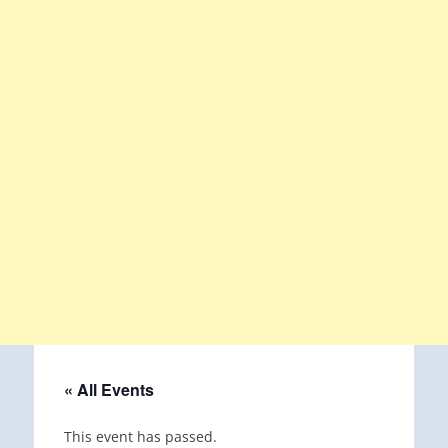
« All Events
This event has passed.