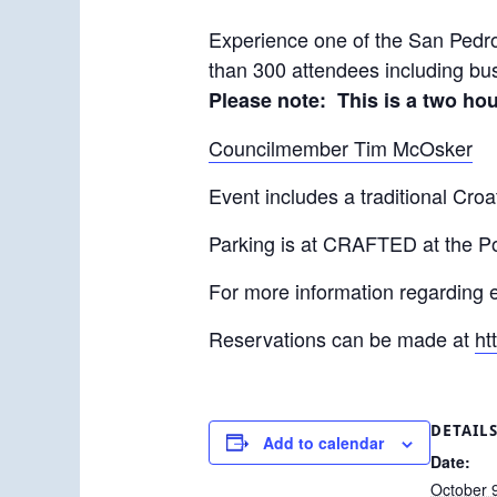
Experience one of the San Pedro 
than 300 attendees including bus
Please note: This is a two ho
Councilmember Tim McOsker
Event includes a traditional Croa
Parking is at CRAFTED at the Por
For more information regarding 
Reservations can be made at
ht
DETAIL
Add to calendar
Date:
October 