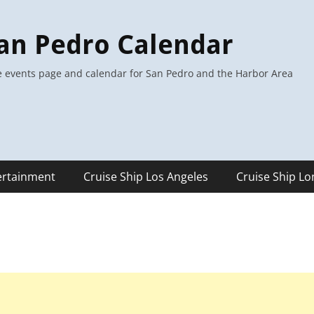
an Pedro Calendar
 events page and calendar for San Pedro and the Harbor Area
ertainment
Cruise Ship Los Angeles
Cruise Ship L