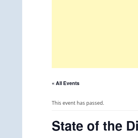
« All Events
This event has passed.
State of the 