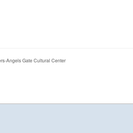
rs-Angels Gate Cultural Center