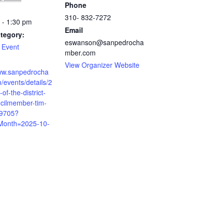
Phone
310- 832-7272
 - 1:30 pm
Email
tegory:
eswanson@sanpedrocha
 Event
mber.com
View Organizer Website
www.sanpedrocha
events/details/2
of-the-district-
ncilmember-tim-
-9705?
Month=2025-10-