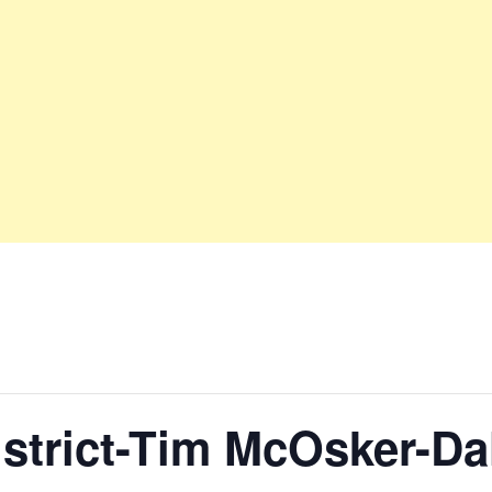
District-Tim McOsker-D