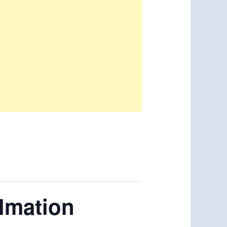
almation