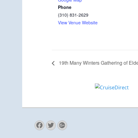
Phone
(310) 831-2629
View Venue Website
19th Many Winters Gathering of Elde
Facebook
Twitter
Googleplus