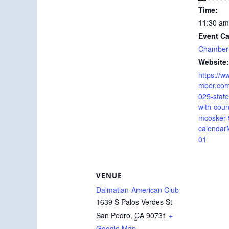
Time:
11:30 am
Event Ca
Chamber
Website:
https://
mber.com/
025-state-
with-cou
mcosker
calendar
01
VENUE
Dalmatian-American Club
1639 S Palos Verdes St
San Pedro
,
CA
90731
+
Google Map