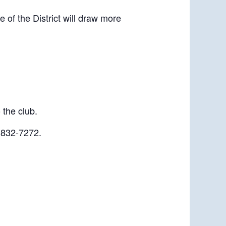
of the District will draw more
 the club.
-832-7272.