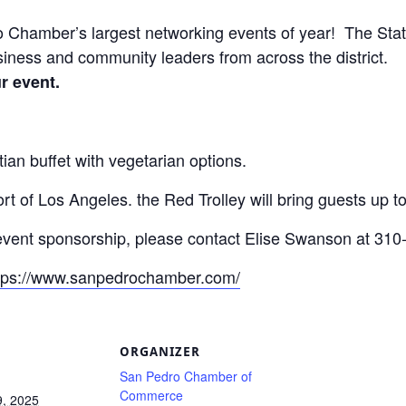
Chamber’s largest networking events of year! The State 
iness and community leaders from across the district.
ur event.
tian buffet with vegetarian options.
t of Los Angeles. the Red Trolley will bring guests up to
event sponsorship, please contact Elise Swanson at 310
tps://www.sanpedrochamber.com/
S
ORGANIZER
San Pedro Chamber of
Commerce
9, 2025