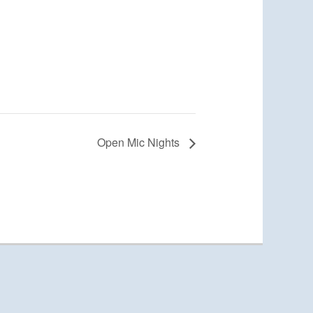
Open Mic Nights