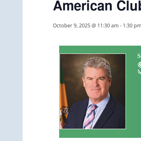
American Clu
October 9, 2025 @ 11:30 am
-
1:30 p