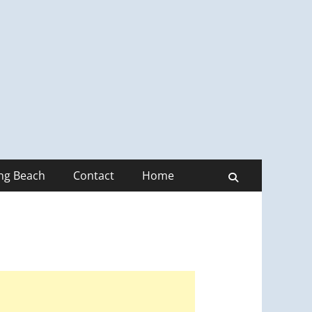
ong Beach
Contact
Home
Search