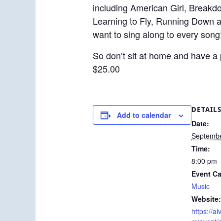
including American Girl, Breakd
Learning to Fly, Running Down a
want to sing along to every song
So don’t sit at home and have a 
$25.00
DETAIL
Add to calendar
Date:
Septembe
Time:
8:00 pm
Event Ca
Music
Website:
https://