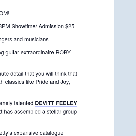
OM!
 8PM Showtime/ Admission $25
ingers and musicians.
ng guitar extraordinaire ROBY
 detail that you will think that
h classics like Pride and Joy,
remely talented
DEVITT FEELEY
t has assembled a stellar group
etty’s expansive catalogue