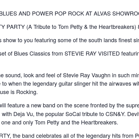
G BLUES AND POWER POP ROCK AT ALVAS SHOWRO
PARTY (A Tribute to Tom Petty & the Heartbreakers)
is show to you featuring some of the south lands finest s
a set of Blues Classics from STEVIE RAY VISITED featuri
 sound, look and feel of Stevie Ray Vaughn in such minute
to when the legendary guitar slinger hit the airwaves wit
use is Rocking.
will feature a new band on the scene fronted by the sup
ith Deja Vu, the popular SoCal tribute to CSN&Y. Devit
he one and only Tom Petty and the Heartbreakers.
, the band celebrates all of the legendary hits from P