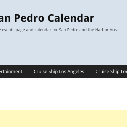
an Pedro Calendar
 events page and calendar for San Pedro and the Harbor Area
ertainment
Cruise Ship Los Angeles
Cruise Ship L