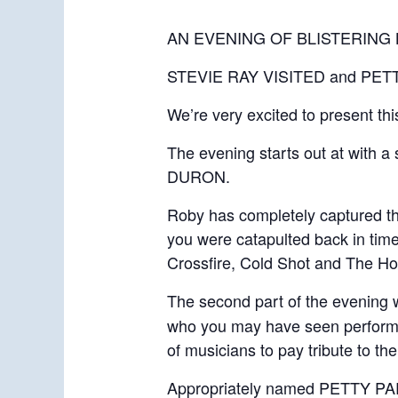
AN EVENING OF BLISTERIN
STEVIE RAY VISITED and PETTY 
We’re very excited to present th
The evening starts out at with 
DURON.
Roby has completely captured the
you were catapulted back in time 
Crossfire, Cold Shot and The Ho
The second part of the evening 
who you may have seen perform w
of musicians to pay tribute to t
Appropriately named PETTY PARTY