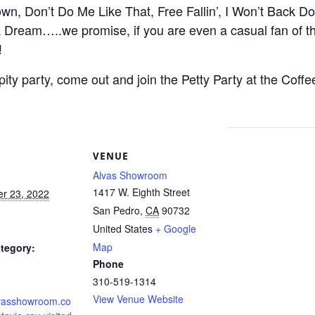
own, Don’t Do Me Like That, Free Fallin’, I Won’t Back D
 Dream…..we promise, if you are even a casual fan of th
!
pity party, come out and join the Petty Party at the Coff
S
VENUE
Alvas Showroom
1417 W. Eighth Street
r 23, 2022
San Pedro
,
CA
90732
United States
+ Google
Map
tegory:
Phone
310-519-1314
View Venue Website
alvasshowroom.co