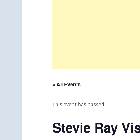
« All Events
This event has passed.
Stevie Ray Vi