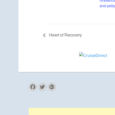
m/event/s
and-petty
Heart of Recovery
Facebook
Twitter
Googleplus