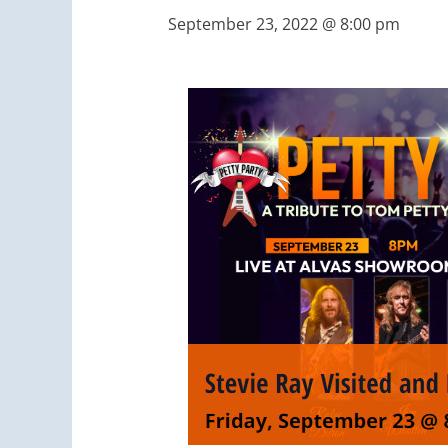
September 23, 2022 @ 8:00 pm