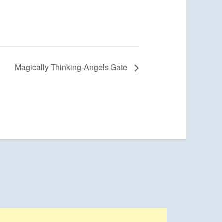
Magically Thinking-Angels Gate