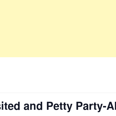
sited and Petty Party-A