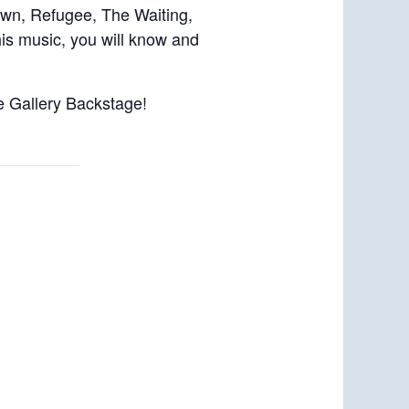
own, Refugee, The Waiting,
is music, you will know and
ee Gallery Backstage!