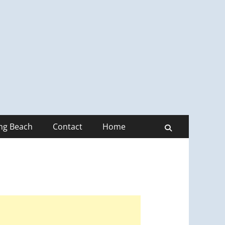
ong Beach
Contact
Home
Search