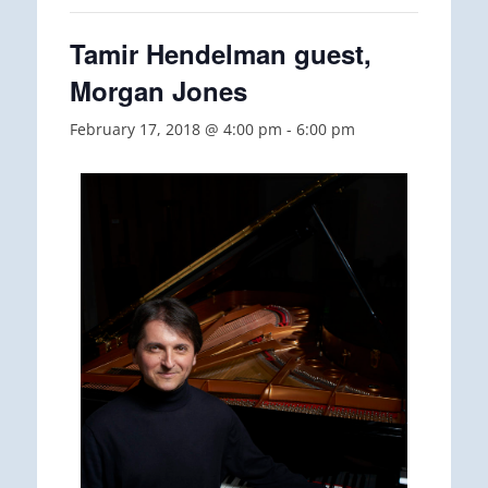
Tamir Hendelman guest,
Morgan Jones
February 17, 2018 @ 4:00 pm
-
6:00 pm