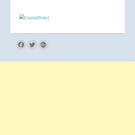
Facebook
Twitter
Googleplus