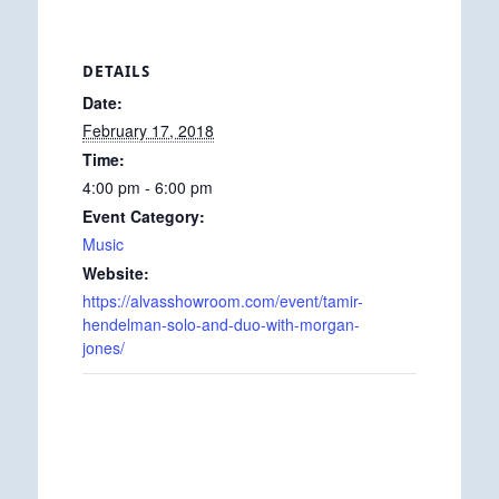
DETAILS
Date:
February 17, 2018
Time:
4:00 pm - 6:00 pm
Event Category:
Music
Website:
https://alvasshowroom.com/event/tamir-
hendelman-solo-and-duo-with-morgan-
jones/