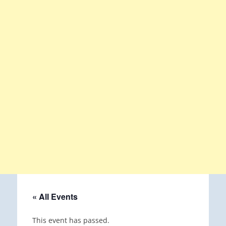
« All Events
This event has passed.