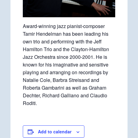
Award-winning jazz pianist-composer
Tamir Hendelman has been leading his
own trio and performing with the Jeff
Hamilton Trio and the Clayton-Hamilton
Jazz Orchestra since 2000-2001. He is
known for his imaginative and sensitive
playing and arranging on recordings by
Natalie Cole, Barbra Streisand and
Roberta Gambarini as well as Graham
Dechter, Richard Galliano and Claudio
Roditi.
Add to calendar