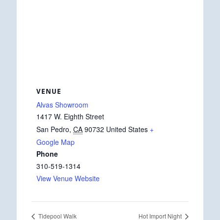
VENUE
Alvas Showroom
1417 W. Eighth Street
San Pedro
,
CA
90732
United States
+
Google Map
Phone
310-519-1314
View Venue Website
Tidepool Walk
Hot Import Night