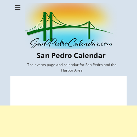
San Pedro Calendar
The events page and calendar for San Pedro and the
Harbor Area