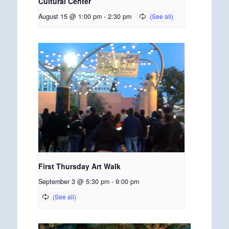
Cultural Center
August 15 @ 1:00 pm
-
2:30 pm
First Thursday Art Walk
September 3 @ 5:30 pm
-
9:00 pm