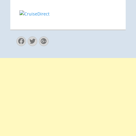
Facebook
Twitter
Googleplus