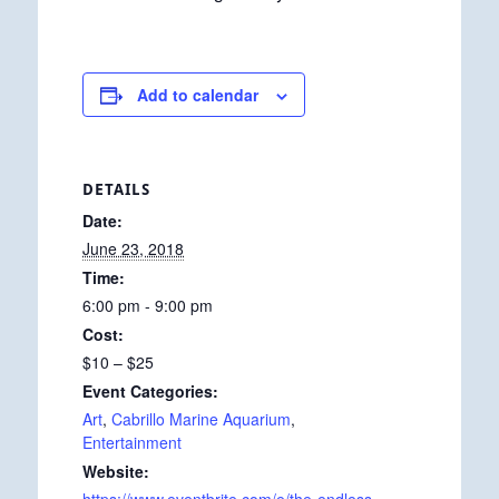
Add to calendar
DETAILS
Date:
June 23, 2018
Time:
6:00 pm - 9:00 pm
Cost:
$10 – $25
Event Categories:
Art
,
Cabrillo Marine Aquarium
,
Entertainment
Website: