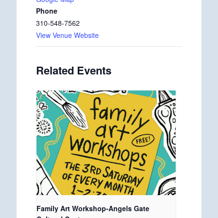
Phone
310-548-7562
View Venue Website
Related Events
Family Art Workshop-Angels Gate