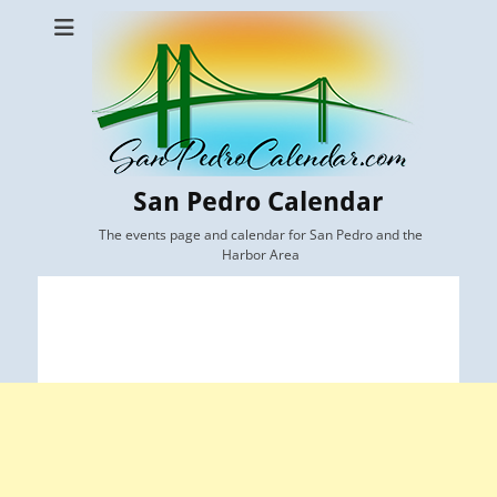
San Pedro Calendar
The events page and calendar for San Pedro and the
Harbor Area