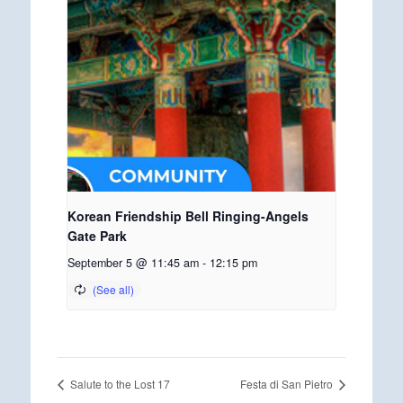
Korean Friendship Bell Ringing-Angels
Gate Park
September 5 @ 11:45 am
-
12:15 pm
Salute to the Lost 17
Festa di San Pietro