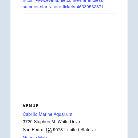
https://www.eventbrite.com/e/the-endless-
summer-starts-here-tickets-46330532871
VENUE
Cabrillo Marine Aquarium
3720 Stephen M. White Drive
San Pedro
,
CA
90731
United States
+
Google Map