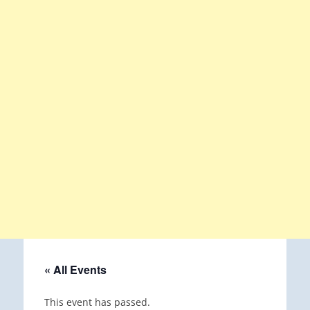
« All Events
This event has passed.