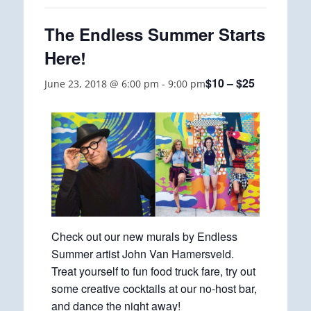
The Endless Summer Starts
Here!
$10 – $25
June 23, 2018 @ 6:00 pm
-
9:00 pm
Check out our new murals by Endless
Summer artist John Van Hamersveld.
Treat yourself to fun food truck fare, try out
some creative cocktails at our no-host bar,
and dance the night away!