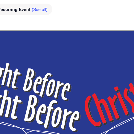
ecurring Event
(See all)