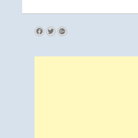
Facebook
Twitter
Googleplus