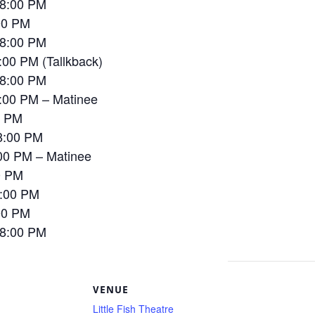
 8:00 PM
00 PM
 8:00 PM
00 PM (Tallkback)
 8:00 PM
:00 PM – Matinee
0 PM
8:00 PM
00 PM – Matinee
0 PM
8:00 PM
00 PM
 8:00 PM
S
VENUE
Little Fish Theatre