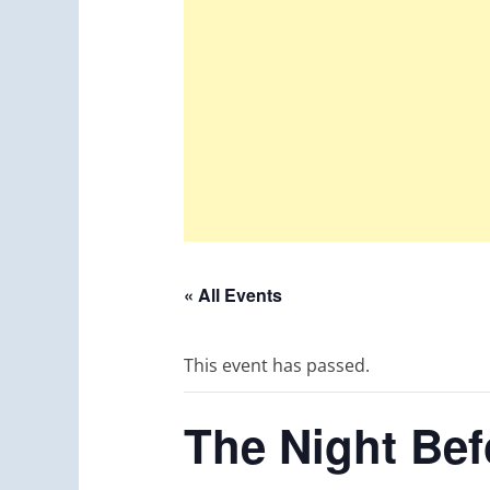
« All Events
This event has passed.
The Night Bef