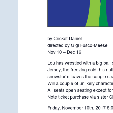
by Cricket Daniel
directed by Gigi Fusco-Meese
Nov 10 – Dec 16
Lou has wrestled with a big ball 
Jersey, the freezing cold, his nu
snowstorm leaves the couple stra
Will a couple of unlikely charact
All seats open seating except 
Note ticket purchase via sister
Friday, November 10th, 2017 8: