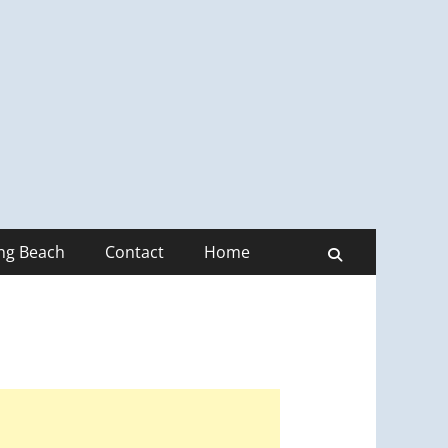
ong Beach
Contact
Home
Search