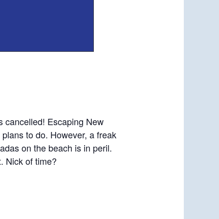
 is cancelled! Escaping New
u plans to do. However, a freak
das on the beach is in peril.
t. Nick of time?