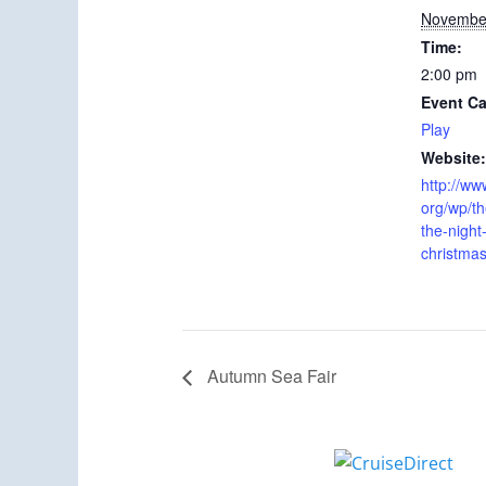
November
Time:
2:00 pm
Event Ca
Play
Website:
http://www
org/wp/th
the-night
christmas
Autumn Sea Fair