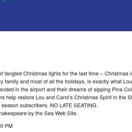
of tangled Christmas lights for the last time – Christmas
tty family and most of all the holidays, is exactly what Lo
nded in the airport and their dreams of sipping Pina Cola
ers help restore Lou and Carol’s Christmas Spirit in the S
for season subscribers. NO LATE SEATING.
 Shakespeare by the Sea Web Site.
00 PM