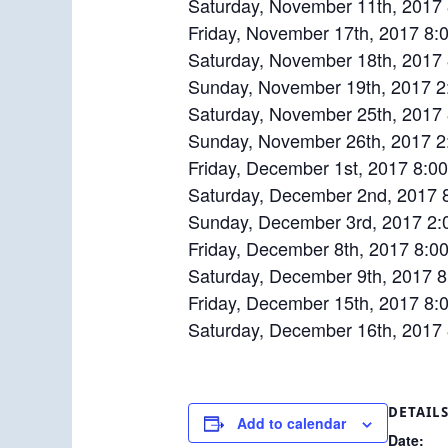
Saturday, November 11th, 2017
Friday, November 17th, 2017 8:
Saturday, November 18th, 2017
Sunday, November 19th, 2017 2:
Saturday, November 25th, 2017
Sunday, November 26th, 2017 2
Friday, December 1st, 2017 8:0
Saturday, December 2nd, 2017 
Sunday, December 3rd, 2017 2:
Friday, December 8th, 2017 8:0
Saturday, December 9th, 2017 
Friday, December 15th, 2017 8:
Saturday, December 16th, 2017
DETAIL
Add to calendar
Date: