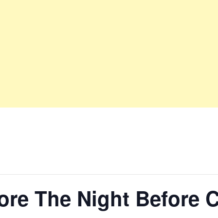
ore The Night Before 