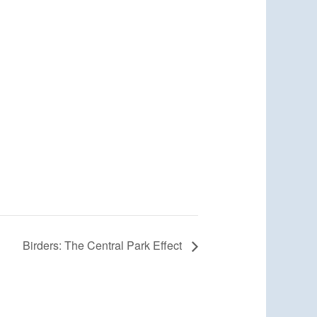
Birders: The Central Park Effect