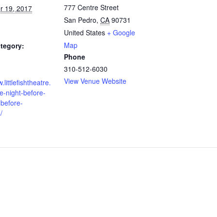
777 Centre Street
 19, 2017
San Pedro
,
CA
90731
United States
+ Google
Map
tegory:
Phone
310-512-6030
View Venue Website
.littlefishtheatre.
e-night-before-
-before-
/