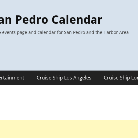
an Pedro Calendar
 events page and calendar for San Pedro and the Harbor Area
ertainment
Cruise Ship Los Angeles
Cruise Ship L