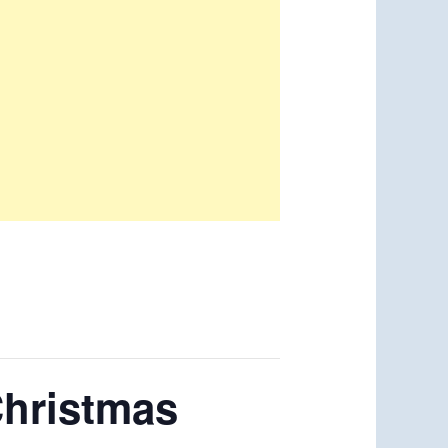
Christmas