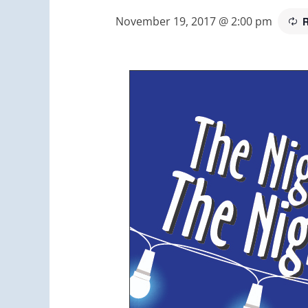
November 19, 2017 @ 2:00 pm
R