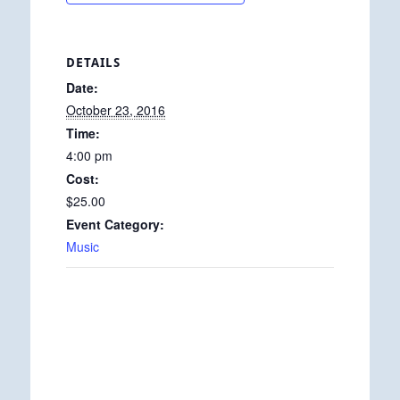
DETAILS
Date:
October 23, 2016
Time:
4:00 pm
Cost:
$25.00
Event Category:
Music