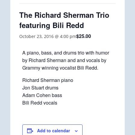
The Richard Sherman Trio
featuring Bili Redd
$25.00
October 23, 2016 @ 4:00 pm
A piano, bass, and drums trio with humor
by Richard Sherman and and vocals by
Grammy winning vocalist Bili Redd.
Richard Sherman piano
Jon Stuart drums
Adam Cohen bass
Bili Redd vocals
Add to calendar