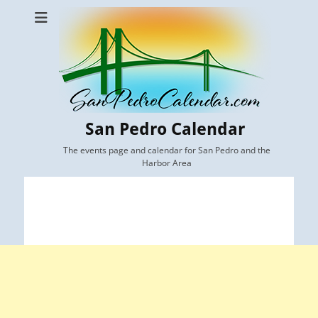
San Pedro Calendar
The events page and calendar for San Pedro and the
Harbor Area