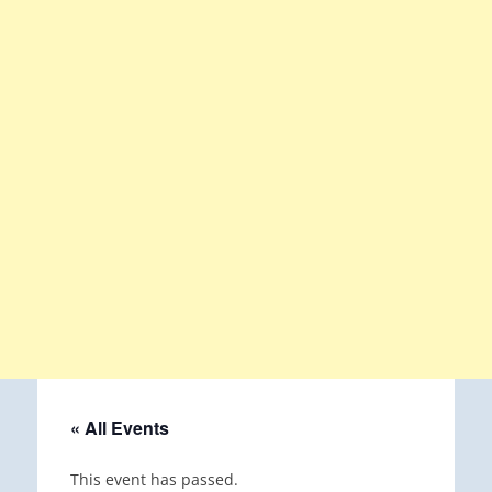
« All Events
This event has passed.