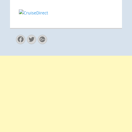
Facebook
Twitter
Googleplus