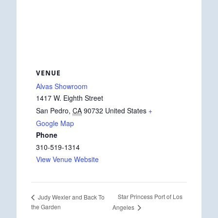
VENUE
Alvas Showroom
1417 W. Eighth Street
San Pedro
,
CA
90732
United States
+
Google Map
Phone
310-519-1314
View Venue Website
Star Princess Port of Los
Judy Wexler and Back To
the Garden
Angeles