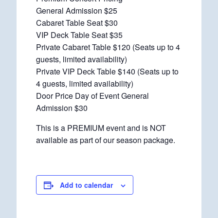
General Admission $25
Cabaret Table Seat $30
VIP Deck Table Seat $35
Private Cabaret Table $120 (Seats up to 4
guests, limited availability)
Private VIP Deck Table $140 (Seats up to
4 guests, limited availability)
Door Price Day of Event General
Admission $30
This is a PREMIUM event and is NOT
available as part of our season package.
Add to calendar