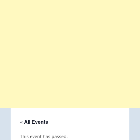
« All Events
This event has passed.