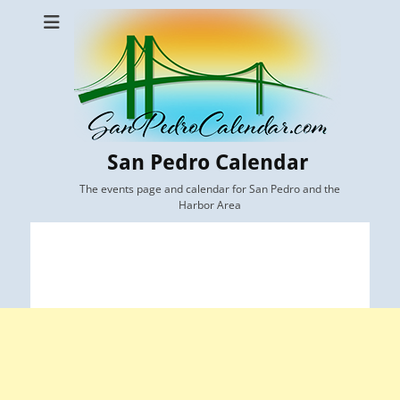
San Pedro Calendar
The events page and calendar for San Pedro and the
Harbor Area