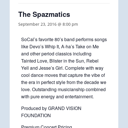
The Spazmatics
September 23, 2016 @ 8:00 pm
SoCal’s favorite 80’s band performs songs
like Devo’s Whip It, A-ha’s Take on Me
and other period classics including
Tainted Love, Blister in the Sun, Rebel
Yell and Jesse’s Girl. Complete with way
cool dance moves that capture the vibe of
the era in perfect style from the decade we
love. Outstanding musicianship combined
with pure energy and entertainment.
Produced by GRAND VISION
FOUNDATION
Premium Concert Pricing