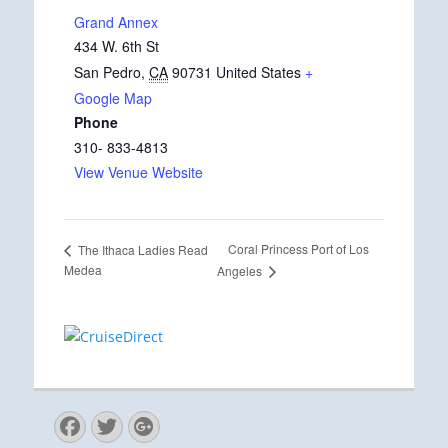
Grand Annex
434 W. 6th St
San Pedro
,
CA
90731
United States
+
Google Map
Phone
310- 833-4813
View Venue Website
Coral Princess Port of Los
The Ithaca Ladies Read
Medea
Angeles
Facebook
Twitter
Googleplus