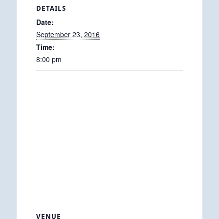
DETAILS
Date:
September 23, 2016
Time:
8:00 pm
VENUE