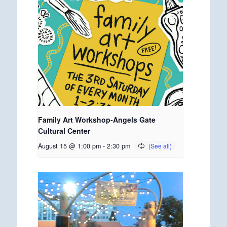
Family Art Workshop-Angels Gate
Cultural Center
August 15 @ 1:00 pm
-
2:30 pm