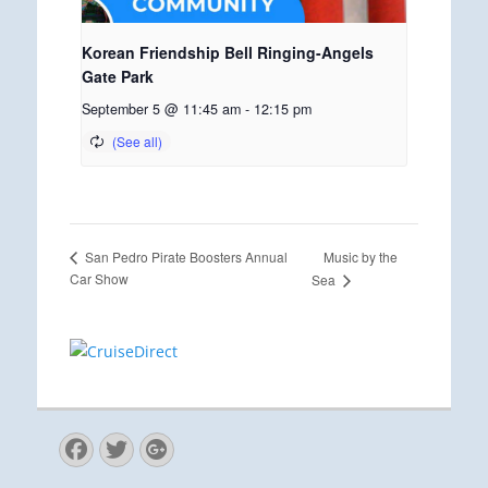
Korean Friendship Bell Ringing-Angels
Gate Park
September 5 @ 11:45 am
-
12:15 pm
Music by the
San Pedro Pirate Boosters Annual
Car Show
Sea
Facebook
Twitter
Googleplus