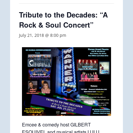
Tribute to the Decades: “A
Rock & Soul Concert”
July 21, 2018 @ 8:00 pm
Emcee & comedy host GILBERT
ESQUIVEL and musical artists LULU