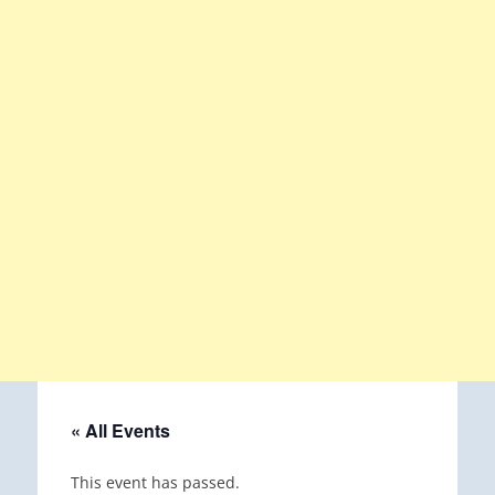
« All Events
This event has passed.