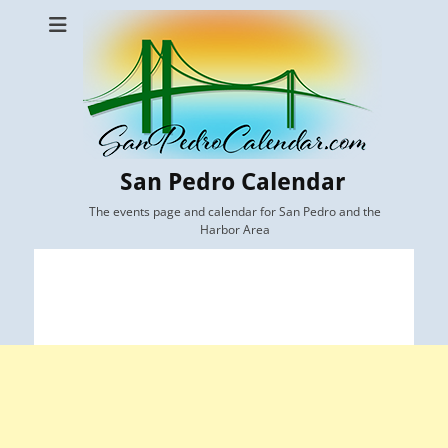
San Pedro Calendar
The events page and calendar for San Pedro and the
Harbor Area