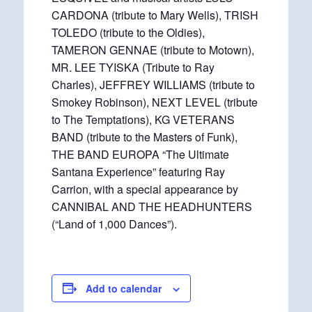
CARDONA (tribute to Mary Wells), TRISH
TOLEDO (tribute to the Oldies),
TAMERON GENNAE (tribute to Motown),
MR. LEE TYISKA (Tribute to Ray
Charles), JEFFREY WILLIAMS (tribute to
Smokey Robinson), NEXT LEVEL (tribute
to The Temptations), KG VETERANS
BAND (tribute to the Masters of Funk),
THE BAND EUROPA “The Ultimate
Santana Experience” featuring Ray
Carrion, with a special appearance by
CANNIBAL AND THE HEADHUNTERS
(“Land of 1,000 Dances”).
Add to calendar