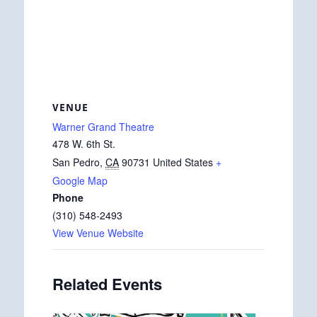
VENUE
Warner Grand Theatre
478 W. 6th St.
San Pedro
,
CA
90731
United States
+
Google Map
Phone
(310) 548-2493
View Venue Website
Related Events