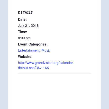
DETAILS
Date:
July 21, 2018
Time:
8:00 pm
Event Categories:
Entertainment
,
Music
Website:
http://www.grandvision.org/calendar-
details.asp?id=1165