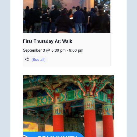
First Thursday Art Walk
September 3 @ 5:30 pm
-
9:00 pm