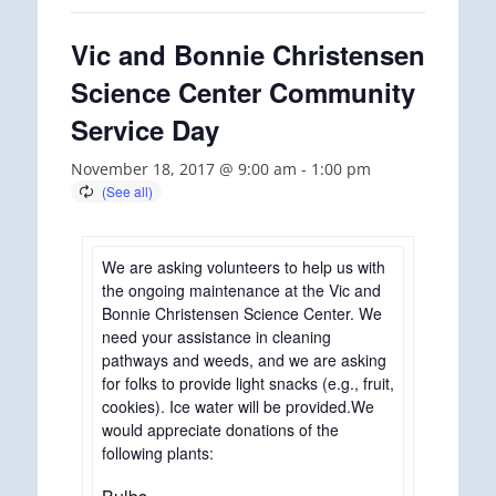
Vic and Bonnie Christensen
Science Center Community
Service Day
November 18, 2017 @ 9:00 am
-
1:00 pm
We are asking volunteers to help us with
the ongoing maintenance at the Vic and
Bonnie Christensen Science Center. We
need your assistance in cleaning
pathways and weeds, and we are asking
for folks to provide light snacks (e.g., fruit,
cookies). Ice water will be provided.We
would appreciate donations of the
following plants: