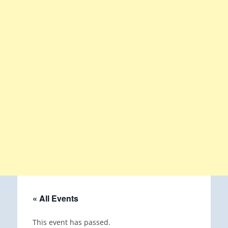
« All Events
This event has passed.