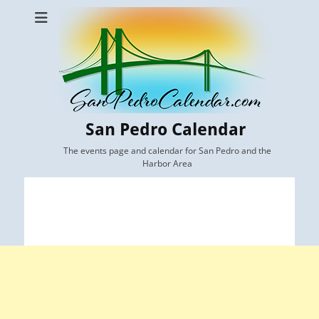
San Pedro Calendar
The events page and calendar for San Pedro and the
Harbor Area