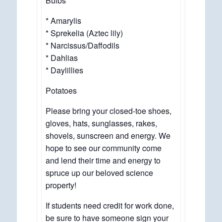
Bulbs
* Amarylis
* Sprekelia (Aztec lily)
* Narcissus/Daffodils
* Dahlias
* Daylillies
Potatoes
Please bring your closed-toe shoes,
gloves, hats, sunglasses, rakes,
shovels, sunscreen and energy. We
hope to see our community come
and lend their time and energy to
spruce up our beloved science
property!
If students need credit for work done,
be sure to have someone sign your