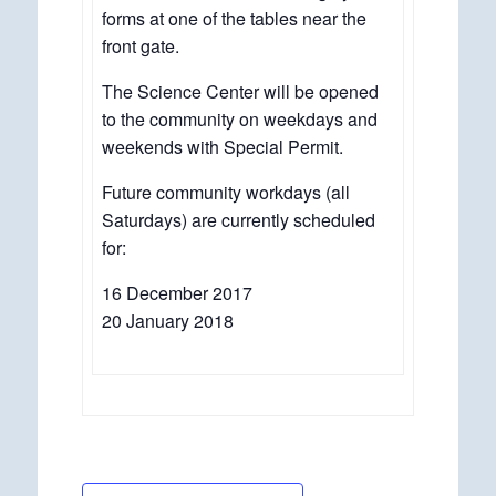
forms at one of the tables near the
front gate.
The Science Center will be opened
to the community on weekdays and
weekends with Special Permit.
Future community workdays (all
Saturdays) are currently scheduled
for:
16 December 2017
20 January 2018