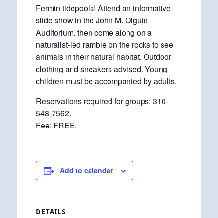
Fermin tidepools! Attend an informative
slide show in the John M. Olguin
Auditorium, then come along on a
naturalist-led ramble on the rocks to see
animals in their natural habitat. Outdoor
clothing and sneakers advised. Young
children must be accompanied by adults.
Reservations required for groups: 310-
548-7562.
Fee: FREE.
Add to calendar
DETAILS