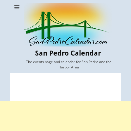
San Pedro Calendar
The events page and calendar for San Pedro and the
Harbor Area