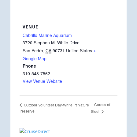
VENUE
Cabrillo Marine Aquarium
3720 Stephen M. White Drive
San Pedro
,
CA
90731
United States
+
Google Map
Phone
310-548-7562
View Venue Website
Caress of
Outdoor Volunteer Day-White Pt Nature
Preserve
Steel