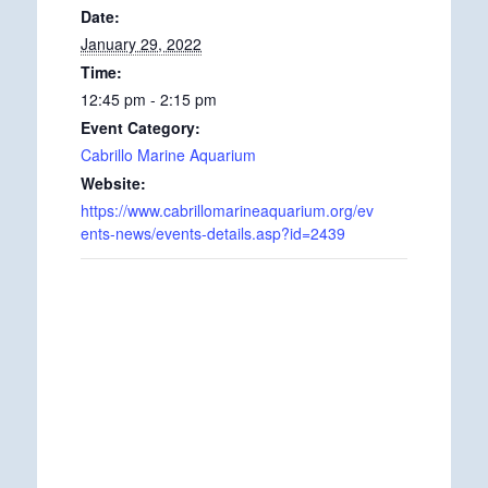
Date:
January 29, 2022
Time:
12:45 pm - 2:15 pm
Event Category:
Cabrillo Marine Aquarium
Website:
https://www.cabrillomarineaquarium.org/ev
ents-news/events-details.asp?id=2439