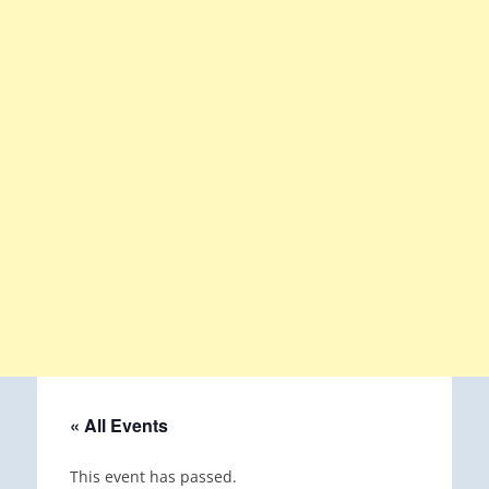
« All Events
This event has passed.