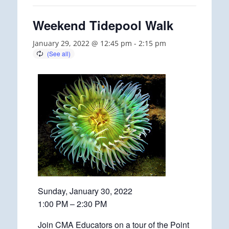
Weekend Tidepool Walk
January 29, 2022 @ 12:45 pm
-
2:15 pm
Sunday, January 30, 2022
1:00 PM – 2:30 PM
Join CMA Educators on a tour of the Point