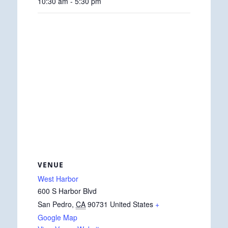
10:30 am - 5:30 pm
VENUE
West Harbor
600 S Harbor Blvd
San Pedro
,
CA
90731
United States
+
Google Map