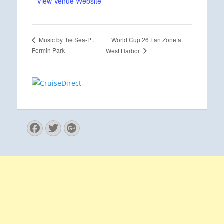
View Venue Website
World Cup 26 Fan Zone at
Music by the Sea-Pt.
Fermin Park
West Harbor
Facebook
Twitter
Googleplus