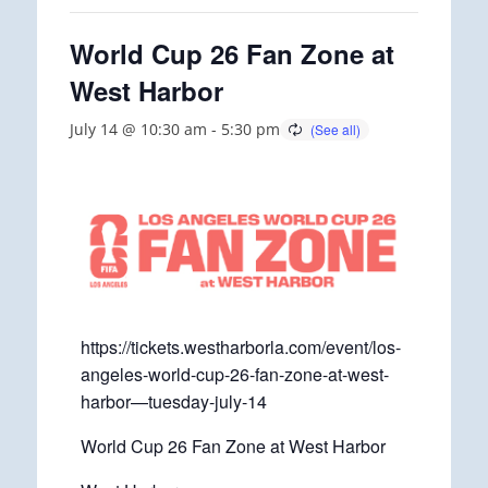
World Cup 26 Fan Zone at
West Harbor
July 14 @ 10:30 am
-
5:30 pm
https://tickets.westharborla.com/event/los-
angeles-world-cup-26-fan-zone-at-west-
harbor—tuesday-july-14
World Cup 26 Fan Zone at West Harbor