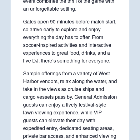
event combines the thrill of the game with
an unforgettable setting.
Gates open 90 minutes before match start,
so arrive early to explore and enjoy
everything the day has to offer. From
soccer-inspired activities and interactive
experiences to great food, drinks, and a
live DJ, there’s something for everyone.
Sample offerings from a variety of West
Harbor vendors, relax along the water, and
take in the views as cruise ships and
cargo vessels pass by. General Admission
guests can enjoy a lively festival-style
lawn viewing experience, while VIP
guests can elevate their day with
expedited entry, dedicated seating areas,
private bar access, and enhanced viewing