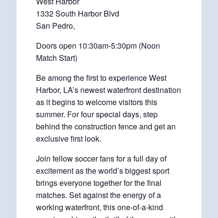
West Harbor
1332 South Harbor Blvd
San Pedro,
Doors open 10:30am-5:30pm (Noon
Match Start)
Be among the first to experience West
Harbor, LA’s newest waterfront destination
as it begins to welcome visitors this
summer. For four special days, step
behind the construction fence and get an
exclusive first look.
Join fellow soccer fans for a full day of
excitement as the world’s biggest sport
brings everyone together for the final
matches. Set against the energy of a
working waterfront, this one-of-a-kind