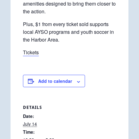
amenities designed to bring them closer to
the action.
Plus, $1 from every ticket sold supports
local AYSO programs and youth soccer in
the Harbor Area.
Tickets
Add to calendar
DETAILS
Date:
July 14
Time: