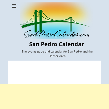
San Pedro Calendar
The events page and calendar for San Pedro and the
Harbor Area