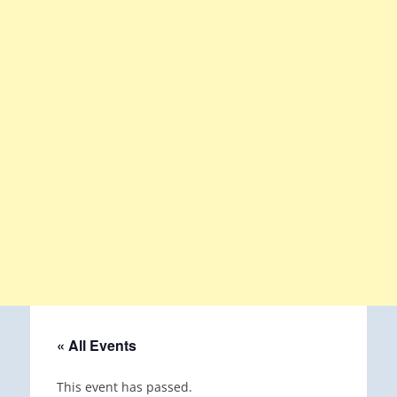
« All Events
This event has passed.