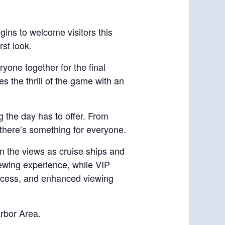
gins to welcome visitors this
rst look.
ryone together for the final
s the thrill of the game with an
g the day has to offer. From
, there’s something for everyone.
in the views as cruise ships and
iewing experience, while VIP
 access, and enhanced viewing
rbor Area.