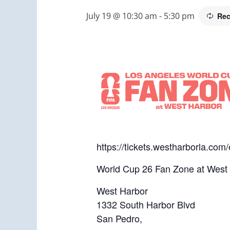
July 19 @ 10:30 am
-
5:30 pm
Rec
https://tickets.westharborla.co
World Cup 26 Fan Zone at West
West Harbor
1332 South Harbor Blvd
San Pedro,