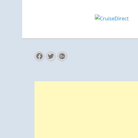
Facebook
Twitter
Googleplus