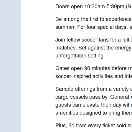
Doors open 10:30am-5:30pm (No
Be among the first to experience
summer. For four special days, st
Join fellow soccer fans for a ful
matches. Set against the energy 
unforgettable setting.
Gates open 90 minutes before mat
soccer-inspired activities and in
Sample offerings from a variety 
cargo vessels pass by. General A
guests can elevate their day wit
amenities designed to bring them
Plus, $1 from every ticket sold