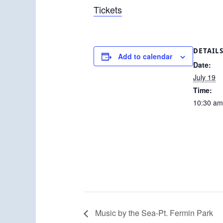
Tickets
DETAIL
Add to calendar
Date:
July 19
Time:
10:30 am
Music by the Sea-Pt. Fermin Park