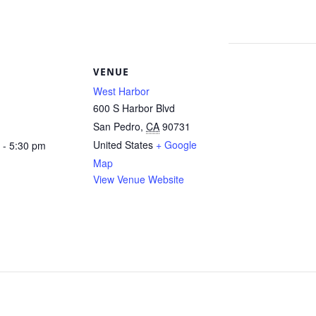
S
VENUE
West Harbor
600 S Harbor Blvd
San Pedro
,
CA
90731
United States
+ Google
 - 5:30 pm
Map
View Venue Website