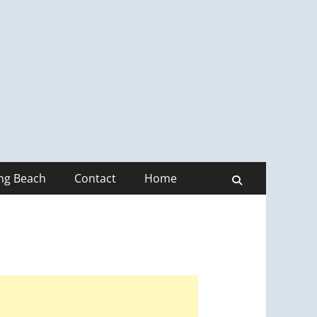
ong Beach
Contact
Home
Search