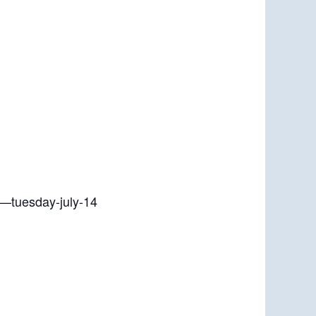
r—tuesday-july-14