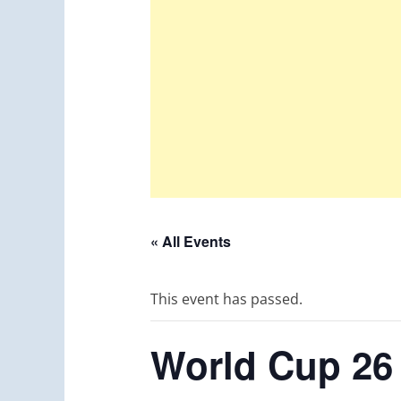
« All Events
This event has passed.
World Cup 26