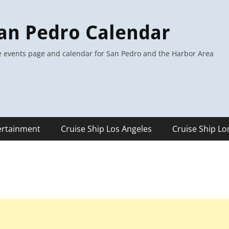
an Pedro Calendar
 events page and calendar for San Pedro and the Harbor Area
ertainment
Cruise Ship Los Angeles
Cruise Ship L