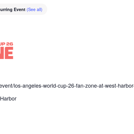
urring Event
(See all)
m/event/los-angeles-world-cup-26-fan-zone-at-west-harbo
 Harbor