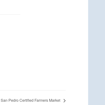
San Pedro Certified Farmers Market