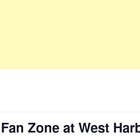
 Fan Zone at West Har