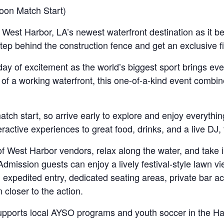
on Match Start)
 West Harbor, LA’s newest waterfront destination as it be
ep behind the construction fence and get an exclusive fi
l day of excitement as the world’s biggest sport brings eve
of a working waterfront, this one-of-a-kind event combine
ch start, so arrive early to explore and enjoy everythin
teractive experiences to great food, drinks, and a live DJ
of West Harbor vendors, relax along the water, and take 
dmission guests can enjoy a lively festival-style lawn v
h expedited entry, dedicated seating areas, private bar
 closer to the action.
 supports local AYSO programs and youth soccer in the Ha