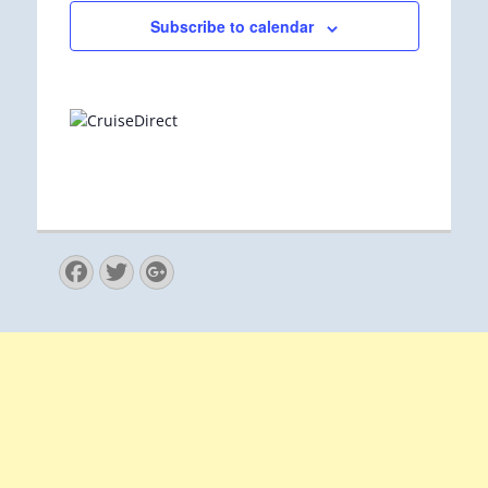
Subscribe to calendar
Facebook
Twitter
Googleplus