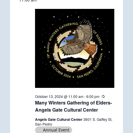
date.
October
13,
2024
October 13, 2024 @ 11:00 am
-
6:00 pm
R
e
Many Winters Gathering of Elders-
c
Angels Gate Cultural Center
u
r
Angels Gate Cultural Center
3601 S. Gaffey St,
r
San Pedro
i
Annual Event
n