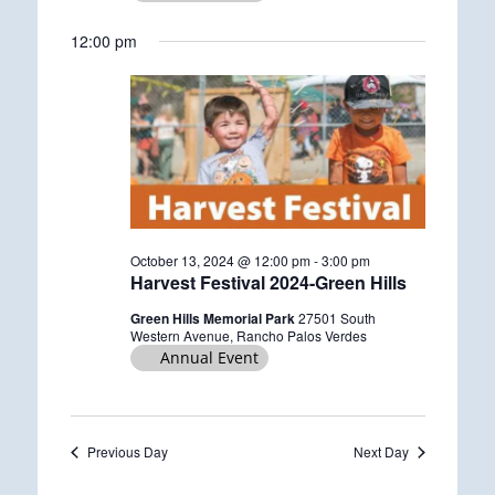
g
12:00 pm
October 13, 2024 @ 12:00 pm
-
3:00 pm
Harvest Festival 2024-Green Hills
Green Hills Memorial Park
27501 South
Western Avenue, Rancho Palos Verdes
Annual Event
Previous Day
Next Day