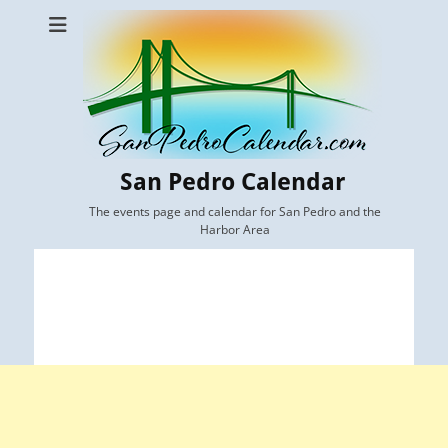
San Pedro Calendar
The events page and calendar for San Pedro and the
Harbor Area