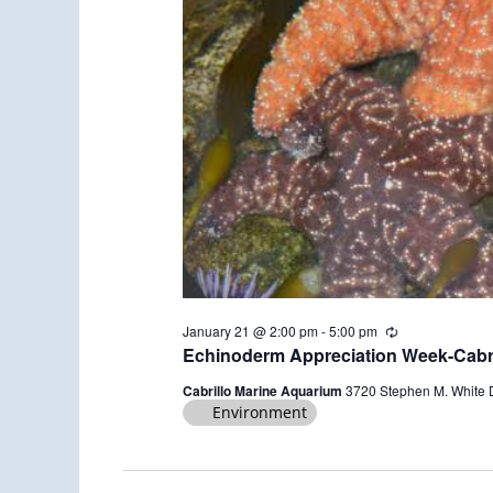
January 21 @ 2:00 pm
-
5:00 pm
R
e
Echinoderm Appreciation Week-Cabri
c
u
Cabrillo Marine Aquarium
3720 Stephen M. White 
r
Environment
r
i
n
g