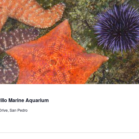
llo Marine Aquarium
Drive, San Pedro