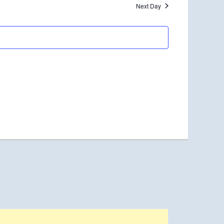
Next Day