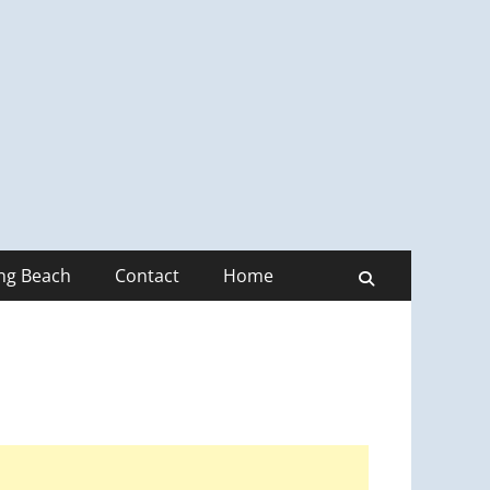
ong Beach
Contact
Home
Search