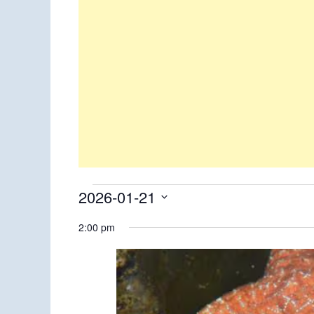
Events
2026-01-21
Select
for
2:00 pm
date.
January
21,
2026