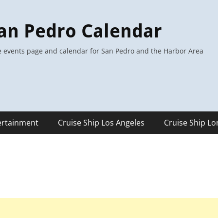
an Pedro Calendar
 events page and calendar for San Pedro and the Harbor Area
ertainment
Cruise Ship Los Angeles
Cruise Ship L