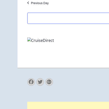
Previous Day
Facebook
Twitter
Googleplus