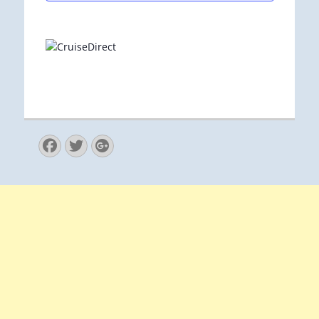
Facebook
Twitter
Googleplus