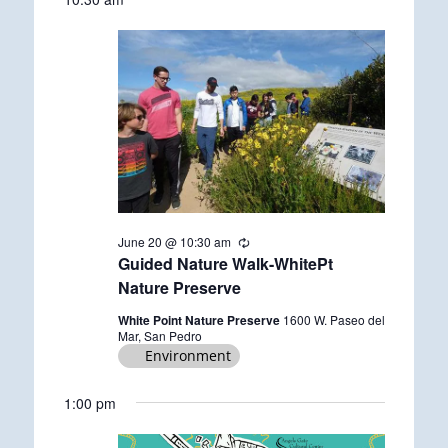
date.
June
20,
2026
June 20 @ 10:30 am
R
e
Guided Nature Walk-WhitePt
c
Nature Preserve
u
r
White Point Nature Preserve
1600 W. Paseo del
r
Mar, San Pedro
i
Environment
n
g
1:00 pm