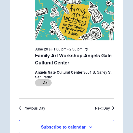
June 20 @ 1:00 pm
-
2:30 pm
R
e
Family Art Workshop-Angels Gate
c
Cultural Center
u
r
Angels Gate Cultural Center
3601 S. Gaffey St,
r
San Pedro
i
Art
n
g
Previous Day
Next Day
Subscribe to calendar