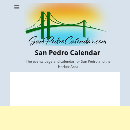
San Pedro Calendar
The events page and calendar for San Pedro and the
Harbor Area