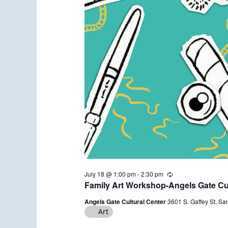
July 18 @ 1:00 pm
-
2:30 pm
R
e
Family Art Workshop-Angels Gate Cul
c
u
Angels Gate Cultural Center
3601 S. Gaffey St, Sa
r
Art
r
i