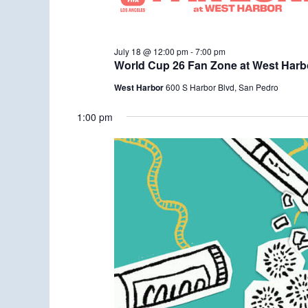
July 18 @ 12:00 pm
-
7:00 pm
World Cup 26 Fan Zone at West Harb
West Harbor
600 S Harbor Blvd, San Pedro
1:00 pm