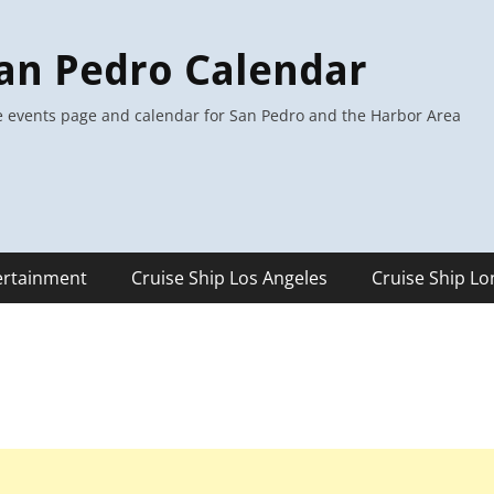
an Pedro Calendar
 events page and calendar for San Pedro and the Harbor Area
ertainment
Cruise Ship Los Angeles
Cruise Ship L