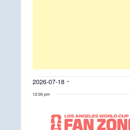
Events
2026-07-18
Select
for
12:00 pm
date.
July
18,
2026