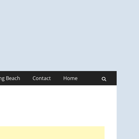
ong Beach
Contact
Home
Search