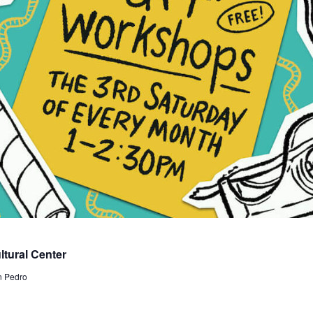
tural Center
n Pedro