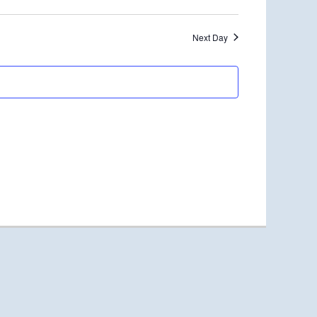
Next Day