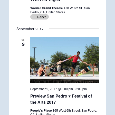
Warner Grand Theatre
478 W. 6th St., San
Pedro, CA, United States
Dance
September 2017
SAT
9
September 9, 2017 @ 3:00 pm
-
5:00 pm
Preview San Pedro ♥ Festival of
the Arts 2017
People's Place
365 West 6th Street, San Pedro,
CA, United States