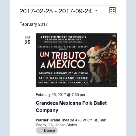
Events
2017-02-25
 - 
2017-09-24
Views
Event
List
Views
Navigatio
Select
Navigatio
February 2017
date.
SAT
25
February 25, 2017 @ 7:30 pm
Grandeza Mexicana Folk Ballet
Company
Warner Grand Theatre
478 W. 6th St., San
Pedro, CA, United States
Dance