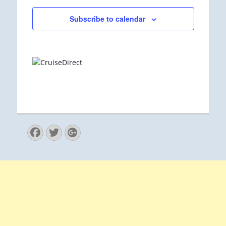
Subscribe to calendar
Facebook
Twitter
Googleplus