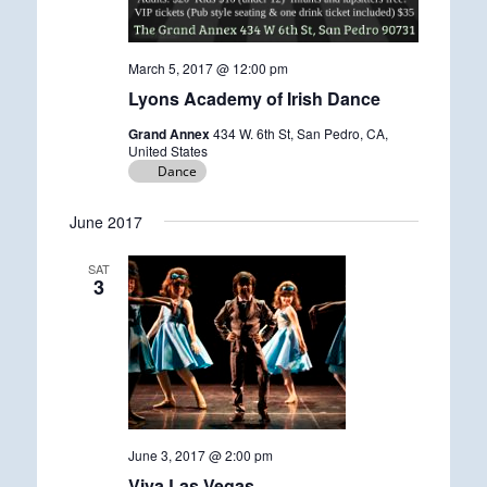
March 5, 2017 @ 12:00 pm
Lyons Academy of Irish Dance
Grand Annex
434 W. 6th St, San Pedro, CA,
United States
Dance
June 2017
SAT
3
June 3, 2017 @ 2:00 pm
Viva Las Vegas