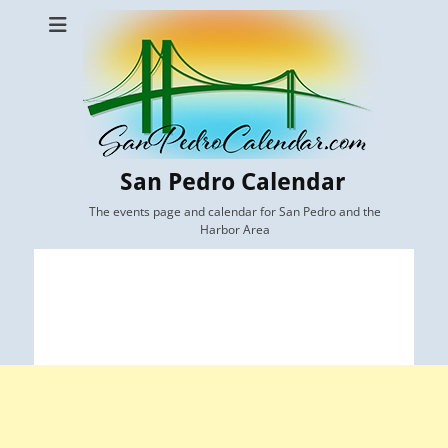
San Pedro Calendar
The events page and calendar for San Pedro and the
Harbor Area