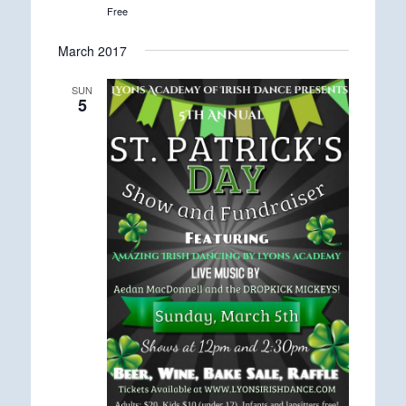
Free
March 2017
SUN
5