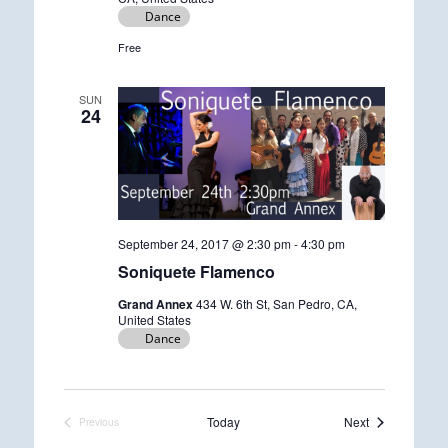
Dance
Free
SUN
24
September 24, 2017 @ 2:30 pm
-
4:30 pm
Soniquete Flamenco
Grand Annex
434 W. 6th St, San Pedro, CA,
United States
Dance
Events
Today
Next
Previous
Events