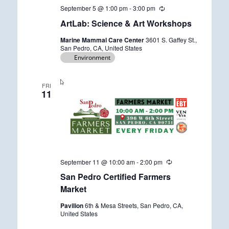
September 5 @ 1:00 pm
-
3:00 pm
R
e
ArtLab: Science & Art Workshops
c
u
Marine Mammal Care Center
3601 S. Gaffey St.,
r
San Pedro, CA, United States
r
Environment
i
n
g
FRI
11
September 11 @ 10:00 am
-
2:00 pm
R
e
San Pedro Certified Farmers
c
u
Market
r
r
Pavilion
6th & Mesa Streets, San Pedro, CA,
i
United States
n
g