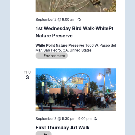
September 2 @ 9:00 am
R
e
1st Wednesday Bird Walk-WhitePt
c
u
Nature Preserve
r
r
White Point Nature Preserve
1600 W. Paseo del
i
Mar, San Pedro, CA, United States
n
Environment
g
THU
3
September 3 @ 5:30 pm
-
9:00 pm
R
e
First Thursday Art Walk
c
u
Art