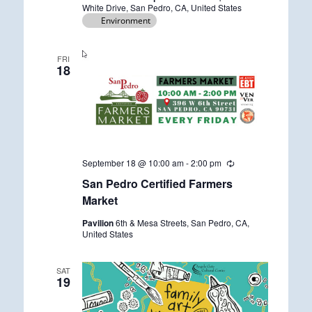
i
White Drive, San Pedro, CA, United States
n
Environment
g
FRI
18
September 18 @ 10:00 am
-
2:00 pm
R
e
San Pedro Certified Farmers
c
u
Market
r
r
Pavilion
6th & Mesa Streets, San Pedro, CA,
i
United States
n
g
SAT
19