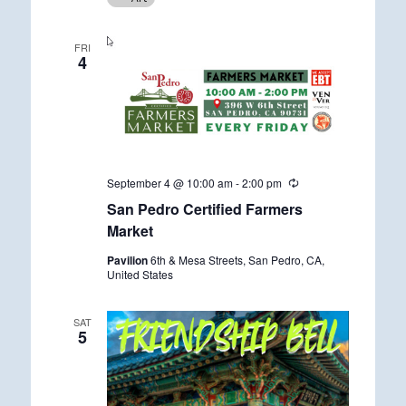
r
r
i
FRI
n
4
g
September 4 @ 10:00 am
-
2:00 pm
R
e
San Pedro Certified Farmers
c
u
Market
r
r
Pavilion
6th & Mesa Streets, San Pedro, CA,
i
United States
n
g
SAT
5