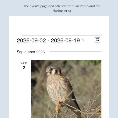
The events page and calendar for San Pedro and the
Harbor Area
Events
2026-09-02
 - 
2026-09-19
Views
Event
List
Views
Navigatio
Select
Navigatio
September 2026
date.
WED
2