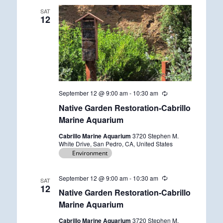
SAT
12
September 12 @ 9:00 am
-
10:30 am
R
e
Native Garden Restoration-Cabrillo
c
u
Marine Aquarium
r
r
Cabrillo Marine Aquarium
3720 Stephen M.
i
White Drive, San Pedro, CA, United States
n
Environment
g
September 12 @ 9:00 am
-
10:30 am
R
SAT
e
12
Native Garden Restoration-Cabrillo
c
u
Marine Aquarium
r
r
Cabrillo Marine Aquarium
3720 Stephen M.