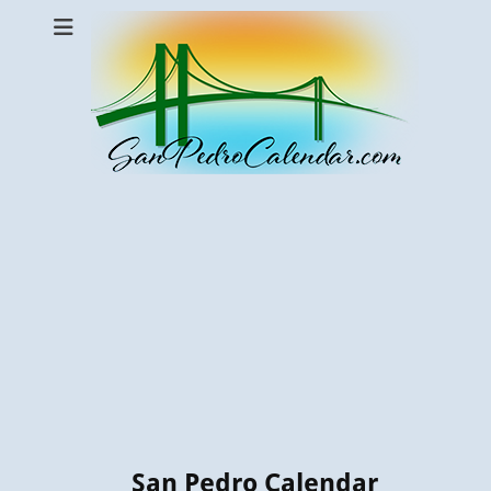
San Pedro Calendar