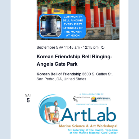
September 5 @ 11:45 am
-
12:15 pm
R
e
Korean Friendship Bell Ringing-
c
u
Angels Gate Park
r
r
Korean Bell of Friendship
3600 S. Gaffey St.,
i
San Pedro, CA, United States
n
g
SAT
5