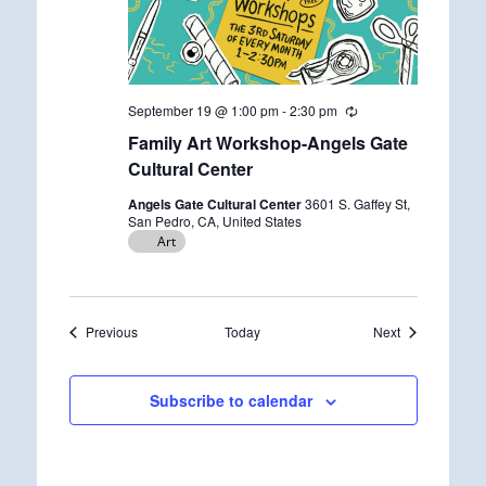
September 19 @ 1:00 pm
-
2:30 pm
R
e
Family Art Workshop-Angels Gate
c
u
Cultural Center
r
r
Angels Gate Cultural Center
3601 S. Gaffey St,
i
San Pedro, CA, United States
n
Art
g
Events
Events
Previous
Today
Next
Subscribe to calendar