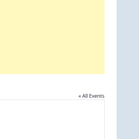
« All Events