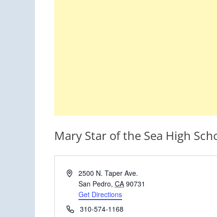
Mary Star of the Sea High Sch
Address
2500 N. Taper Ave.
San Pedro
,
CA
90731
Get Directions
Phone
310-574-1168