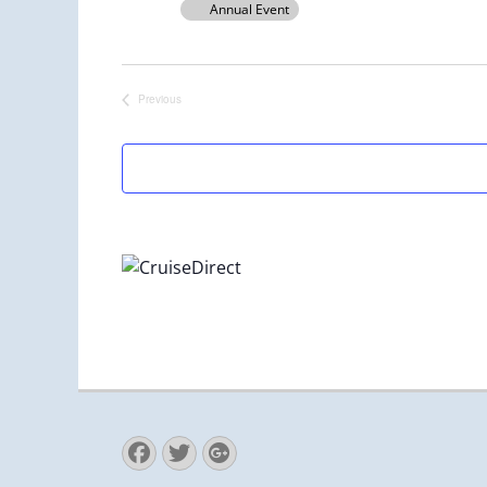
Annual Event
Previous
Events
Facebook
Twitter
Googleplus