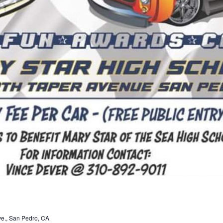
ve., San Pedro, CA