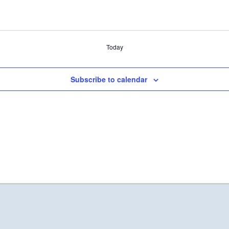
Today
Subscribe to calendar