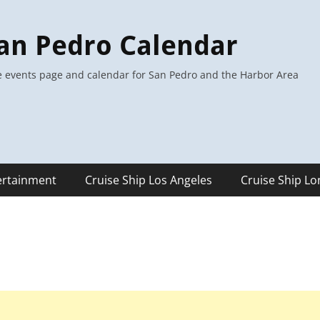
an Pedro Calendar
 events page and calendar for San Pedro and the Harbor Area
ertainment
Cruise Ship Los Angeles
Cruise Ship L