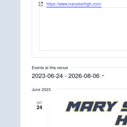
Website
https://www.marystarhigh.com/
Events at this venue
2023-06-24
 - 
2026-08-06
Select
June 2023
date.
SAT
24