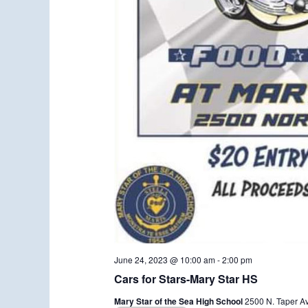
June 24, 2023 @ 10:00 am
-
2:00 pm
Cars for Stars-Mary Star HS
Mary Star of the Sea High School
2500 N. Taper A