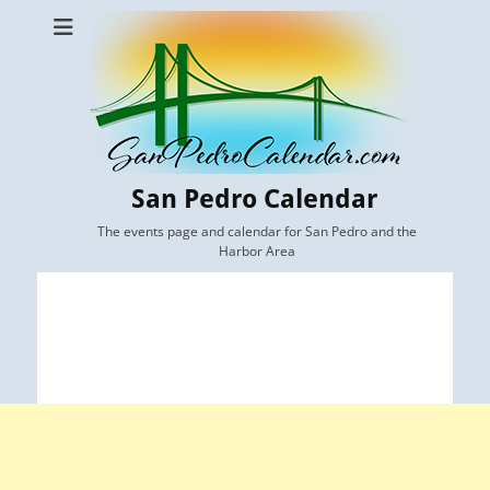
San Pedro Calendar
The events page and calendar for San Pedro and the
Harbor Area