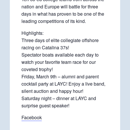
nation and Europe will battle for three
days in what has proven to be one of the
leading competitions of its kind.
Highlights:
Three days of elite collegiate offshore
racing on Catalina 37s!
Spectator boats available each day to
watch your favorite team race for our
coveted trophy!
Friday, March 9th – alumni and parent
cocktail party at LAYC! Enjoy a live band,
silent auction and happy hour!
Saturday night – dinner at LAYC and
surprise guest speaker!
Facebook