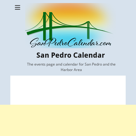
San Pedro Calendar
The events page and calendar for San Pedro and the
Harbor Area