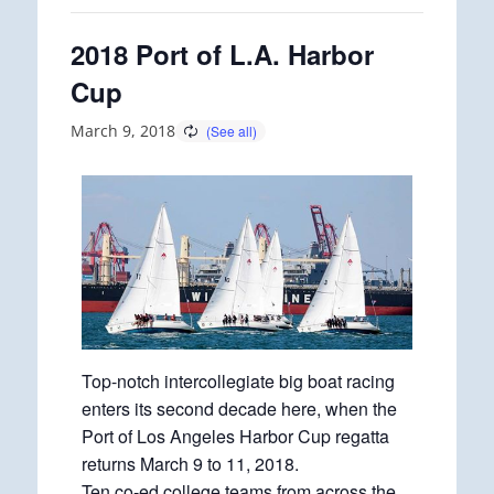
2018 Port of L.A. Harbor
Cup
March 9, 2018
Top-notch intercollegiate big boat racing
enters its second decade here, when the
Port of Los Angeles Harbor Cup regatta
returns March 9 to 11, 2018.
Ten co-ed college teams from across the