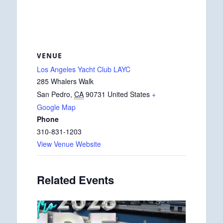
VENUE
Los Angeles Yacht Club LAYC
285 Whalers Walk
San Pedro
,
CA
90731
United States
+
Google Map
Phone
310-831-1203
View Venue Website
Related Events