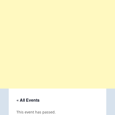
« All Events
This event has passed.