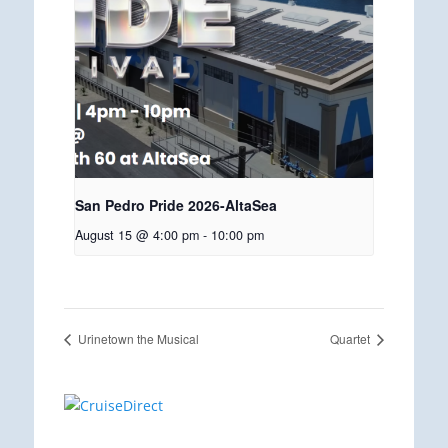
San Pedro Pride 2026-AltaSea
August 15 @ 4:00 pm
-
10:00 pm
Urinetown the Musical
Quartet