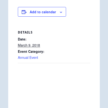
Add to calendar
DETAILS
Date:
March 9, 2018
Event Category:
Annual Event