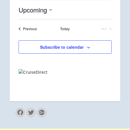
Upcoming
Select
date.
Events
Previous
Today
Next
Events
Subscribe to calendar
Facebook
Twitter
Googleplus