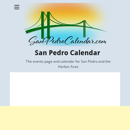
San Pedro Calendar
The events page and calendar for San Pedro and the
Harbor Area