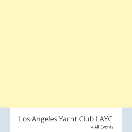
Los Angeles Yacht Club LAYC
« All Events