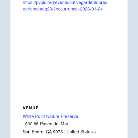
https://pvplc.org/events/nativegardentourex
perienceaug23/?occurrence=2026-01-24
VENUE
White Point Nature Preserve
1600 W. Paseo del Mar
San Pedro
,
CA
90731
United States
+