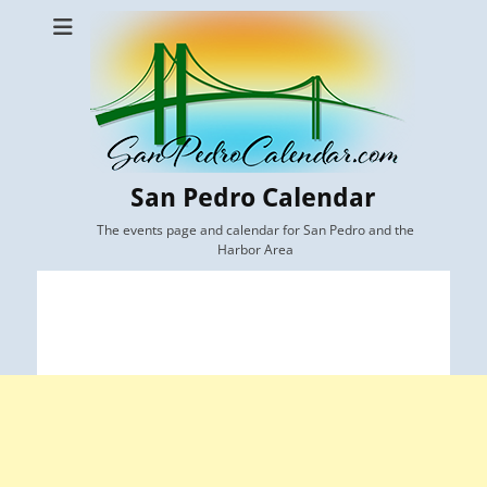
San Pedro Calendar
The events page and calendar for San Pedro and the
Harbor Area