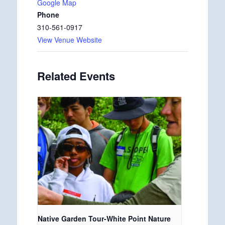
Google Map
Phone
310-561-0917
View Venue Website
Related Events
Native Garden Tour-White Point Nature