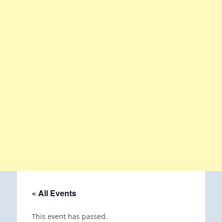
« All Events
This event has passed.