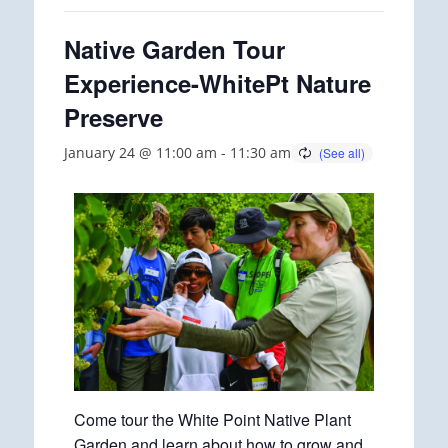
Native Garden Tour
Experience-WhitePt Nature
Preserve
January 24 @ 11:00 am
-
11:30 am
Come tour the White Point Native Plant
Garden and learn about how to grow and