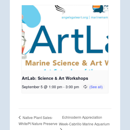
ArtLab: Science & Art Workshops
September 5 @ 1:00 pm
-
3:00 pm
Echinoderm Appreciation
Native Plant Sales-
WhitePt Nature Preserve
Week-Cabrillo Marine Aquarium