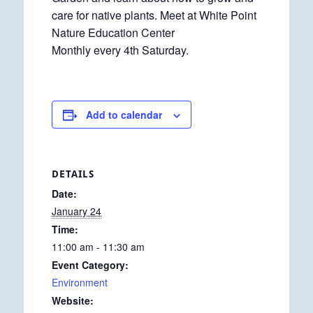
care for native plants. Meet at White Point
Nature Education Center
Monthly every 4th Saturday.
Add to calendar
DETAILS
Date:
January 24
Time:
11:00 am - 11:30 am
Event Category:
Environment
Website: