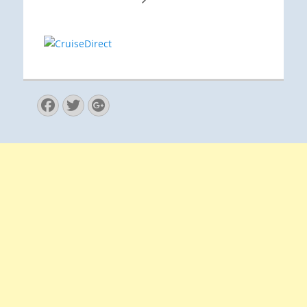
Facebook
Twitter
Googleplus