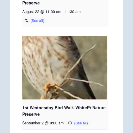
Preserve
August 22 @ 11:00 am
-
11:30 am
1st Wednesday Bird Walk-WhitePt Nature
Preserve
September 2 @ 9:00 am